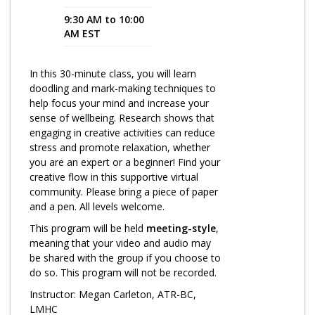
9:30 AM to 10:00
Program Catalog
AM EST
More Offerings
In this 30-minute class, you will learn
Cultivate Calm Toolkit
doodling and mark-making techniques to
help focus your mind and increase your
Sleep and Relaxation Toolkit
sense of wellbeing. Research shows that
Neuropathy Toolkit
engaging in creative activities can reduce
stress and promote relaxation, whether
Fatigue Toolkit
you are an expert or a beginner! Find your
creative flow in this supportive virtual
Enhancing Wellness for Older Adults
community. Please bring a piece of paper
and a pen. All levels welcome.
Living Well with MBC
This program will be held
meeting-style
,
MyZakim en español
meaning that your video and audio may
be shared with the group if you choose to
Digital Library
do so. This program will not be recorded.
Sign Up
Instructor: Megan Carleton, ATR-BC,
LMHC