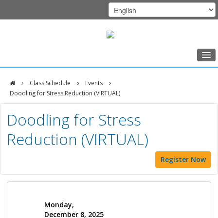
Home
Class Schedule
Events
Class Schedule
Doodling for Stress Reduction (VIRTUAL)
DFCI
Programs
Doodling for Stress
Zakim
Music Therapy
Reduction (VIRTUAL)
Center
Exercise
Register Now
Meditation
Nutrition
Creative Arts
Monday,
December 8, 2025
Our Team