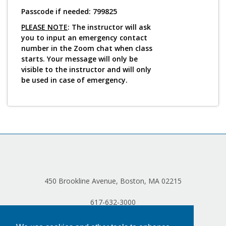
Log in
Passcode if needed: 799825
PLEASE NOTE
: The instructor will ask
you to input an emergency contact
number in the Zoom chat when class
starts. Your message will only be
visible to the instructor and will only
be used in case of emergency.
450 Brookline Avenue, Boston, MA 02215
617-632-3000