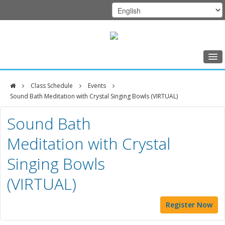
Home
Class Schedule
Events
Class Schedule
Sound Bath Meditation with Crystal Singing Bowls (VIRTUAL)
DFCI
Programs
Sound Bath
Zakim
Music Therapy
Meditation with Crystal
Center
Exercise
Singing Bowls
Meditation
(VIRTUAL)
Nutrition
Creative Arts
Register Now
Our Team