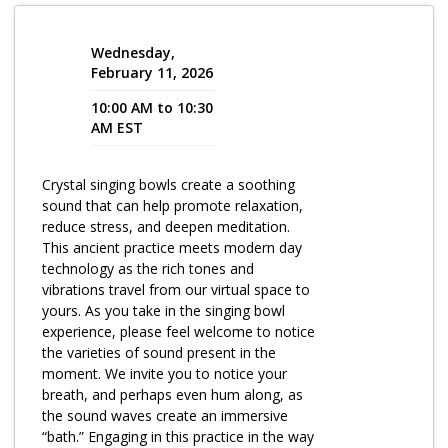
Program Catalog
Wednesday,
More Offerings
February 11, 2026
10:00 AM to 10:30
Cultivate Calm Toolkit
AM EST
Sleep and Relaxation Toolkit
Crystal singing bowls create a soothing
Neuropathy Toolkit
sound that can help promote relaxation,
Fatigue Toolkit
reduce stress, and deepen meditation.
This ancient practice meets modern day
Enhancing Wellness for Older Adults
technology as the rich tones and
vibrations travel from our virtual space to
Living Well with MBC
yours. As you take in the singing bowl
experience, please feel welcome to notice
MyZakim en español
the varieties of sound present in the
Digital Library
moment. We invite you to notice your
breath, and perhaps even hum along, as
Sign Up
the sound waves create an immersive
“bath.” Engaging in this practice in the way