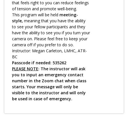
Log in
that feels right to you can reduce feelings
of tension and promote well-being.
This program will be held
meeting-
style,
meaning that you have the ability
to see your fellow participants and they
have the ability to see you if you turn your
camera on. Please feel free to keep your
camera off if you prefer to do so.
Instructor: Megan Carleton, LMHC, ATR-
BC
Passcode if needed: 535262
PLEASE NOTE
: The instructor will ask
you to input an emergency contact
number in the Zoom chat when class
starts. Your message will only be
visible to the instructor and will only
be used in case of emergency.