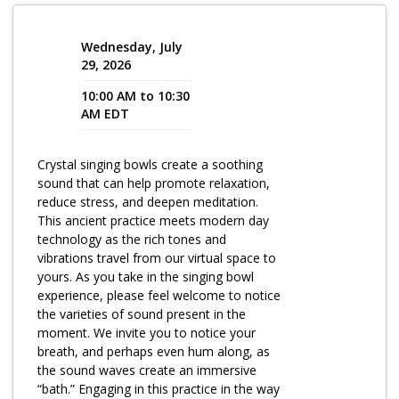
Program Catalog
Wednesday, July
More Offerings
29, 2026
10:00 AM to 10:30
Cultivate Calm Toolkit
AM EDT
Sleep and Relaxation Toolkit
Crystal singing bowls create a soothing
Neuropathy Toolkit
sound that can help promote relaxation,
Fatigue Toolkit
reduce stress, and deepen meditation.
This ancient practice meets modern day
Enhancing Wellness for Older Adults
technology as the rich tones and
vibrations travel from our virtual space to
Living Well with MBC
yours. As you take in the singing bowl
experience, please feel welcome to notice
MyZakim en español
the varieties of sound present in the
Digital Library
moment. We invite you to notice your
breath, and perhaps even hum along, as
Sign Up
the sound waves create an immersive
“bath.” Engaging in this practice in the way