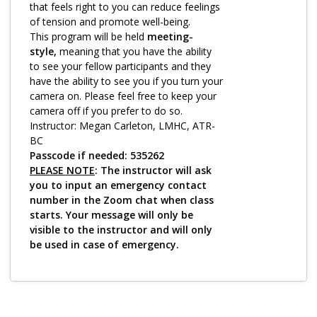
Log in
that feels right to you can reduce feelings
of tension and promote well-being.
This program will be held
meeting-
style,
meaning that you have the ability
to see your fellow participants and they
have the ability to see you if you turn your
camera on. Please feel free to keep your
camera off if you prefer to do so.
Instructor: Megan Carleton, LMHC, ATR-
BC
Passcode if needed: 535262
PLEASE NOTE
: The instructor will ask
you to input an emergency contact
number in the Zoom chat when class
starts. Your message will only be
visible to the instructor and will only
be used in case of emergency.