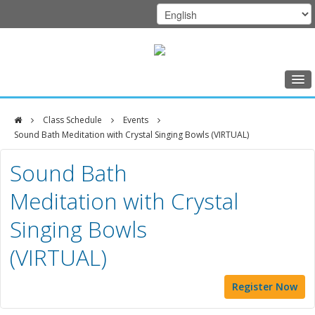
Home
Class Schedule
Events
Class Schedule
Sound Bath Meditation with Crystal Singing Bowls (VIRTUAL)
DFCI
Programs
Sound Bath
Zakim
Music Therapy
Meditation with Crystal
Center
Exercise
Singing Bowls
Meditation
(VIRTUAL)
Nutrition
Creative Arts
Register Now
Our Team