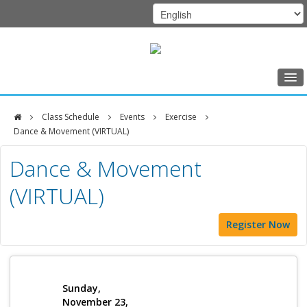
Home
Class Schedule
Events
Exercise
Class Schedule
Dance & Movement (VIRTUAL)
DFCI
Programs
Dance & Movement
Zakim
Music Therapy
(VIRTUAL)
Center
Exercise
Register Now
Meditation
Nutrition
Creative Arts
Sunday,
November 23,
Our Team