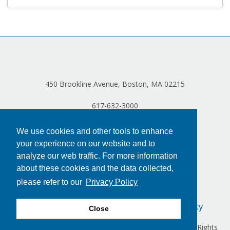
450 Brookline Avenue, Boston, MA 02215
617-632-3000
We use cookies and other tools to enhance
your experience on our website and to
analyze our web traffic. For more information
about these cookies and the data collected,
please refer to our
Privacy Policy
Privacy Policy
Terms of Use
Accessibility
Close
Copyright © 2024 Dana-Farber Cancer Institute, Inc. All Rights