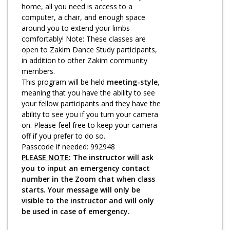
Log in
home, all you need is access to a
computer, a chair, and enough space
around you to extend your limbs
comfortably! Note: These classes are
open to Zakim Dance Study participants,
in addition to other Zakim community
members.
This program will be held
meeting-style
,
meaning that you have the ability to see
your fellow participants and they have the
ability to see you if you turn your camera
on. Please feel free to keep your camera
off if you prefer to do so.
Passcode if needed: 992948
PLEASE NOTE
: The instructor will ask
you to input an emergency contact
number in the Zoom chat when class
starts. Your message will only be
visible to the instructor and will only
be used in case of emergency.