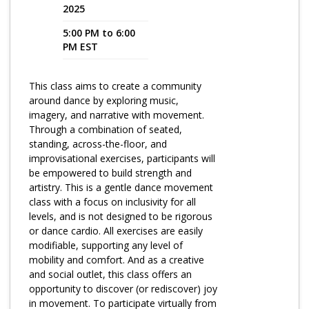
2025
Program Catalog
5:00 PM to 6:00
PM EST
More Offerings
Cultivate Calm Toolkit
This class aims to create a community
around dance by exploring music,
Sleep and Relaxation Toolkit
imagery, and narrative with movement.
Neuropathy Toolkit
Through a combination of seated,
standing, across-the-floor, and
Fatigue Toolkit
improvisational exercises, participants will
be empowered to build strength and
Enhancing Wellness for Older Adults
artistry. This is a gentle dance movement
class with a focus on inclusivity for all
Living Well with MBC
levels, and is not designed to be rigorous
or dance cardio. All exercises are easily
MyZakim en español
modifiable, supporting any level of
Digital Library
mobility and comfort. And as a creative
and social outlet, this class offers an
Sign Up
opportunity to discover (or rediscover) joy
in movement. To participate virtually from