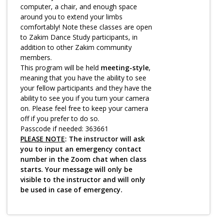
Log in
computer, a chair, and enough space
around you to extend your limbs
comfortably! Note these classes are open
to Zakim Dance Study participants, in
addition to other Zakim community
members.
This program will be held
meeting-style
,
meaning that you have the ability to see
your fellow participants and they have the
ability to see you if you turn your camera
on. Please feel free to keep your camera
off if you prefer to do so.
Passcode if needed: 363661
PLEASE NOTE
: The instructor will ask
you to input an emergency contact
number in the Zoom chat when class
starts. Your message will only be
visible to the instructor and will only
be used in case of emergency.