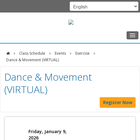
Home
Class Schedule
Events
Exercise
Class Schedule
Dance & Movement (VIRTUAL)
DFCI
Programs
Dance & Movement
Zakim
Music Therapy
(VIRTUAL)
Center
Exercise
Register Now
Meditation
Nutrition
Creative Arts
Friday, January 9,
2026
Our Team