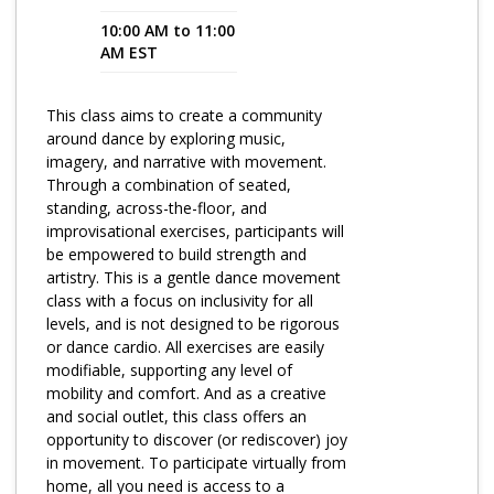
10:00 AM to 11:00
Program Catalog
AM EST
More Offerings
This class aims to create a community
Cultivate Calm Toolkit
around dance by exploring music,
imagery, and narrative with movement.
Sleep and Relaxation Toolkit
Through a combination of seated,
Neuropathy Toolkit
standing, across-the-floor, and
improvisational exercises, participants will
Fatigue Toolkit
be empowered to build strength and
artistry. This is a gentle dance movement
Enhancing Wellness for Older Adults
class with a focus on inclusivity for all
levels, and is not designed to be rigorous
Living Well with MBC
or dance cardio. All exercises are easily
modifiable, supporting any level of
MyZakim en español
mobility and comfort. And as a creative
Digital Library
and social outlet, this class offers an
opportunity to discover (or rediscover) joy
Sign Up
in movement. To participate virtually from
home, all you need is access to a