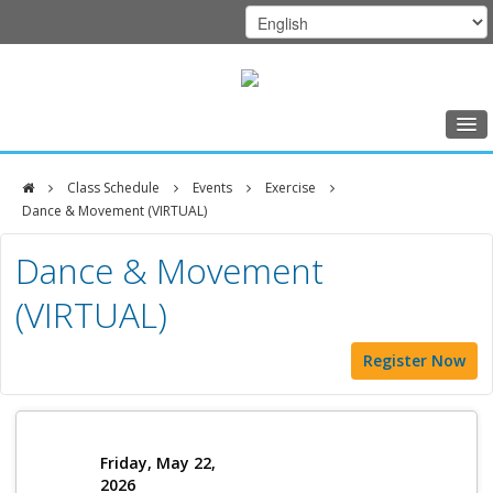
Home
Class Schedule
Events
Exercise
Class Schedule
Dance & Movement (VIRTUAL)
DFCI
Programs
Dance & Movement
Zakim
Music Therapy
(VIRTUAL)
Center
Exercise
Register Now
Meditation
Nutrition
Creative Arts
Friday, May 22,
2026
Our Team