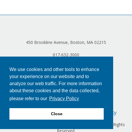
450 Brookline Avenue, Boston, MA 02215
617-632-3000
We use cookies and other tools to enhance
your experience on our website and to
analyze our web traffic. For more information
about these cookies and the data collected,
please refer to our
Privacy Policy
Privacy Policy
Terms of Use
Accessibility
Close
Copyright © 2024 Dana-Farber Cancer Institute, Inc. All Rights
Reserved.