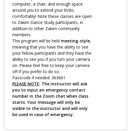
Log in
computer, a chair, and enough space
around you to extend your limbs
comfortably! Note these classes are open
to Zakim Dance Study participants, in
addition to other Zakim community
members.
This program will be held
meeting-style
,
meaning that you have the ability to see
your fellow participants and they have the
ability to see you if you turn your camera
on. Please feel free to keep your camera
off if you prefer to do so.
Passcode if needed: 363661
PLEASE NOTE
: The instructor will ask
you to input an emergency contact
number in the Zoom chat when class
starts. Your message will only be
visible to the instructor and will only
be used in case of emergency.