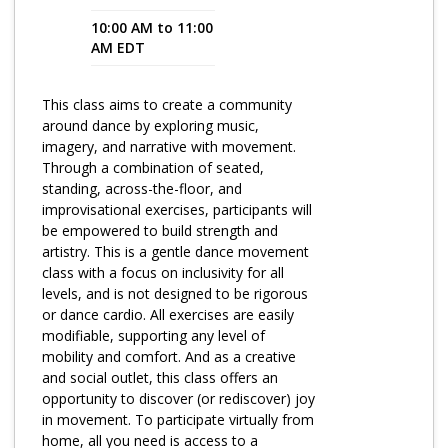
10:00 AM to 11:00
Program Catalog
AM EDT
More Offerings
This class aims to create a community
Cultivate Calm Toolkit
around dance by exploring music,
imagery, and narrative with movement.
Sleep and Relaxation Toolkit
Through a combination of seated,
Neuropathy Toolkit
standing, across-the-floor, and
improvisational exercises, participants will
Fatigue Toolkit
be empowered to build strength and
artistry. This is a gentle dance movement
Enhancing Wellness for Older Adults
class with a focus on inclusivity for all
levels, and is not designed to be rigorous
Living Well with MBC
or dance cardio. All exercises are easily
modifiable, supporting any level of
MyZakim en español
mobility and comfort. And as a creative
Digital Library
and social outlet, this class offers an
opportunity to discover (or rediscover) joy
Sign Up
in movement. To participate virtually from
home, all you need is access to a