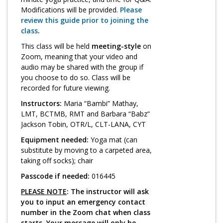
Log in
Modifications will be provided.
Please
review this guide prior to joining the
class
.
This class will be held
meeting-style
on
Zoom, meaning that your video and
audio may be shared with the group if
you choose to do so. Class will be
recorded for future viewing.
Instructors:
Maria “Bambi” Mathay,
LMT, BCTMB, RMT and Barbara “Babz”
Jackson Tobin, OTR/L, CLT-LANA, CYT
Equipment needed:
Yoga mat (can
substitute by moving to a carpeted area,
taking off socks); chair
Passcode if needed:
016445
PLEASE NOTE
: The instructor will ask
you to input an emergency contact
number in the Zoom chat when class
starts. Your message will only be