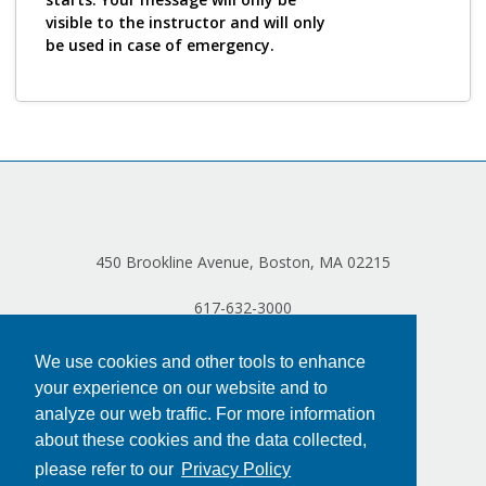
visible to the instructor and will only
be used in case of emergency.
450 Brookline Avenue, Boston, MA 02215
617-632-3000
We use cookies and other tools to enhance
your experience on our website and to
analyze our web traffic. For more information
about these cookies and the data collected,
please refer to our
Privacy Policy