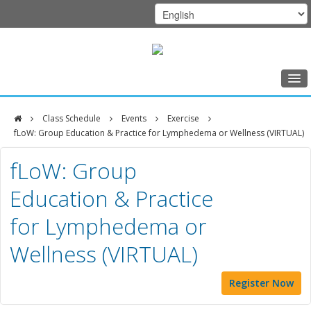
Home
Class Schedule
Events
Exercise
Class Schedule
fLoW: Group Education & Practice for Lymphedema or Wellness (VIRTUAL)
DFCI
Programs
fLoW: Group
Zakim
Music Therapy
Education & Practice
Center
Exercise
for Lymphedema or
Meditation
Wellness (VIRTUAL)
Nutrition
Creative Arts
Register Now
Our Team