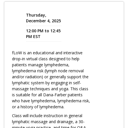
Program Catalog
Thursday,
More Offerings
December 4, 2025
12:00 PM to 12:45
Cultivate Calm Toolkit
PM EST
Sleep and Relaxation Toolkit
fLoW is an educational and interactive
Neuropathy Toolkit
drop-in virtual class designed to help
Fatigue Toolkit
patients manage lymphedema,
lymphedema risk (lymph node removal
Enhancing Wellness for Older Adults
and/or radiation) or generally support the
lymphatic system by engaging in self-
Living Well with MBC
massage techniques and yoga. This class
is suitable for all Dana-Farber patients
MyZakim en español
who have lymphedema, lymphedema risk,
Digital Library
or a history of lymphedema.
Class will include instruction in general
Sign Up
lymphatic massage and drainage, a 30-
minute yoga practice, and time for Q&A.