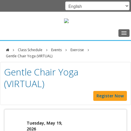
Home
Class Schedule
Events
Exercise
Class Schedule
Gentle Chair Yoga (VIRTUAL)
DFCI
Programs
Gentle Chair Yoga
Zakim
Music Therapy
(VIRTUAL)
Center
Exercise
Register Now
Meditation
Nutrition
Creative Arts
Tuesday, May 19,
2026
Our Team