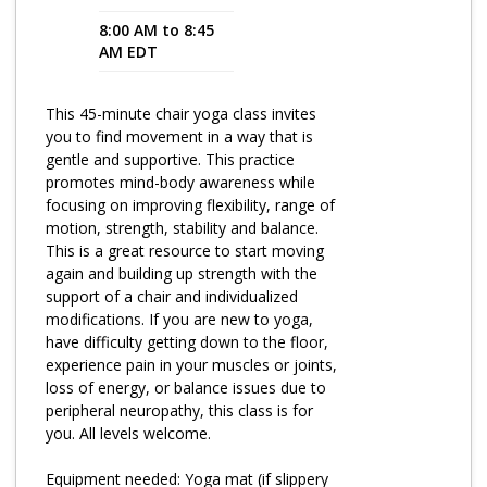
8:00 AM to 8:45
Program Catalog
AM EDT
More Offerings
This 45-minute chair yoga class invites
Cultivate Calm Toolkit
you to find movement in a way that is
gentle and supportive. This practice
Sleep and Relaxation Toolkit
promotes mind-body awareness while
Neuropathy Toolkit
focusing on improving flexibility, range of
motion, strength, stability and balance.
Fatigue Toolkit
This is a great resource to start moving
again and building up strength with the
Enhancing Wellness for Older Adults
support of a chair and individualized
modifications. If you are new to yoga,
Living Well with MBC
have difficulty getting down to the floor,
experience pain in your muscles or joints,
MyZakim en español
loss of energy, or balance issues due to
Digital Library
peripheral neuropathy, this class is for
you. All levels welcome.
Sign Up
Equipment needed: Yoga mat (if slippery