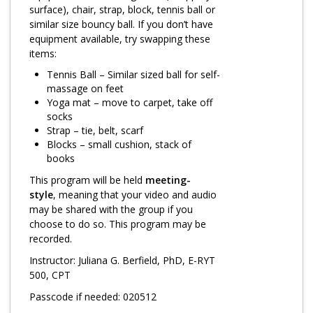
Log in
surface), chair, strap, block, tennis ball or
similar size bouncy ball. If you don’t have
equipment available, try swapping these
items:
Tennis Ball – Similar sized ball for self-
massage on feet
Yoga mat – move to carpet, take off
socks
Strap – tie, belt, scarf
Blocks – small cushion, stack of
books
This program will be held
meeting-
style
, meaning that your video and audio
may be shared with the group if you
choose to do so. This program may be
recorded.
Instructor: Juliana G. Berfield, PhD, E-RYT
500, CPT
Passcode if needed: 020512