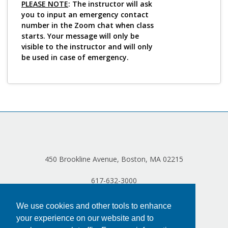
PLEASE NOTE
: The instructor will ask
you to input an emergency contact
number in the Zoom chat when class
starts. Your message will only be
visible to the instructor and will only
be used in case of emergency.
450 Brookline Avenue, Boston, MA 02215
617-632-3000
We use cookies and other tools to enhance
your experience on our website and to