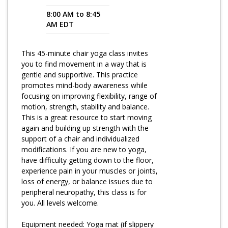
8:00 AM to 8:45
Program Catalog
AM EDT
More Offerings
This 45-minute chair yoga class invites
Cultivate Calm Toolkit
you to find movement in a way that is
gentle and supportive. This practice
Sleep and Relaxation Toolkit
promotes mind-body awareness while
Neuropathy Toolkit
focusing on improving flexibility, range of
motion, strength, stability and balance.
Fatigue Toolkit
This is a great resource to start moving
again and building up strength with the
Enhancing Wellness for Older Adults
support of a chair and individualized
modifications. If you are new to yoga,
Living Well with MBC
have difficulty getting down to the floor,
experience pain in your muscles or joints,
MyZakim en español
loss of energy, or balance issues due to
Digital Library
peripheral neuropathy, this class is for
you. All levels welcome.
Sign Up
Equipment needed: Yoga mat (if slippery