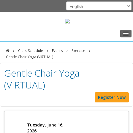
Home
Class Schedule
Events
Exercise
Class Schedule
Gentle Chair Yoga (VIRTUAL)
DFCI
Programs
Gentle Chair Yoga
Zakim
Music Therapy
(VIRTUAL)
Center
Exercise
Register Now
Meditation
Nutrition
Creative Arts
Tuesday, June 16,
2026
Our Team