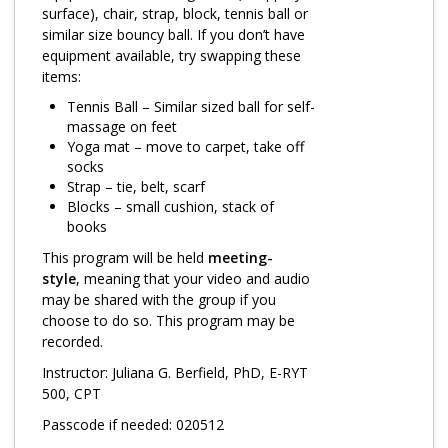
Log in
surface), chair, strap, block, tennis ball or
similar size bouncy ball. If you don’t have
equipment available, try swapping these
items:
Tennis Ball – Similar sized ball for self-
massage on feet
Yoga mat – move to carpet, take off
socks
Strap – tie, belt, scarf
Blocks – small cushion, stack of
books
This program will be held
meeting-
style
, meaning that your video and audio
may be shared with the group if you
choose to do so. This program may be
recorded.
Instructor: Juliana G. Berfield, PhD, E-RYT
500, CPT
Passcode if needed: 020512