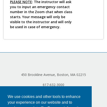
PLEASE NOTE
: The instructor will ask
you to input an emergency contact
number in the Zoom chat when class
starts. Your message will only be
visible to the instructor and will only
be used in case of emergency.
450 Brookline Avenue, Boston, MA 02215
617-632-3000
We use cookies and other tools to enhance
your experience on our website and to