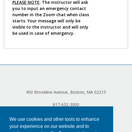
PLEASE NOTE
: The instructor will ask
you to input an emergency contact
number in the Zoom chat when class
starts. Your message will only be
visible to the instructor and will only
be used in case of emergency.
450 Brookline Avenue, Boston, MA 02215
617-632-3000
We use cookies and other tools to enhance
your experience on our website and to