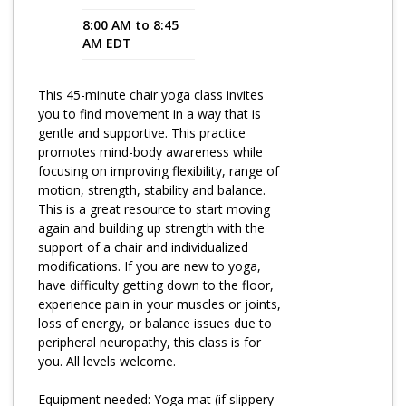
8:00 AM to 8:45
Program Catalog
AM EDT
More Offerings
This 45-minute chair yoga class invites
Cultivate Calm Toolkit
you to find movement in a way that is
gentle and supportive. This practice
Sleep and Relaxation Toolkit
promotes mind-body awareness while
Neuropathy Toolkit
focusing on improving flexibility, range of
motion, strength, stability and balance.
Fatigue Toolkit
This is a great resource to start moving
again and building up strength with the
Enhancing Wellness for Older Adults
support of a chair and individualized
modifications. If you are new to yoga,
Living Well with MBC
have difficulty getting down to the floor,
experience pain in your muscles or joints,
MyZakim en español
loss of energy, or balance issues due to
Digital Library
peripheral neuropathy, this class is for
you. All levels welcome.
Sign Up
Equipment needed: Yoga mat (if slippery