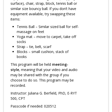
Log in
surface), chair, strap, block, tennis ball or
similar size bouncy ball. If you don’t have
equipment available, try swapping these
items:
Tennis Ball – Similar sized ball for self-
massage on feet
Yoga mat – move to carpet, take off
socks
Strap – tie, belt, scarf
Blocks – small cushion, stack of
books
This program will be held
meeting-
style
, meaning that your video and audio
may be shared with the group if you
choose to do so. This program may be
recorded.
Instructor: Juliana G. Berfield, PhD, E-RYT
500, CPT
Passcode if needed: 020512