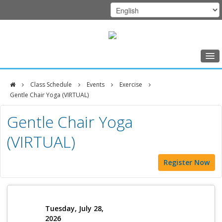
Home
Class Schedule
Events
Exercise
Class Schedule
Gentle Chair Yoga (VIRTUAL)
DFCI
Programs
Gentle Chair Yoga
Zakim
Music Therapy
(VIRTUAL)
Center
Exercise
Register Now
Meditation
Nutrition
Creative Arts
Tuesday, July 28,
2026
Our Team