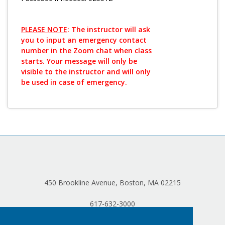
PLEASE NOTE
: The instructor will ask
you to input an emergency contact
number in the Zoom chat when class
starts. Your message will only be
visible to the instructor and will only
be used in case of emergency.
450 Brookline Avenue, Boston, MA 02215
617-632-3000