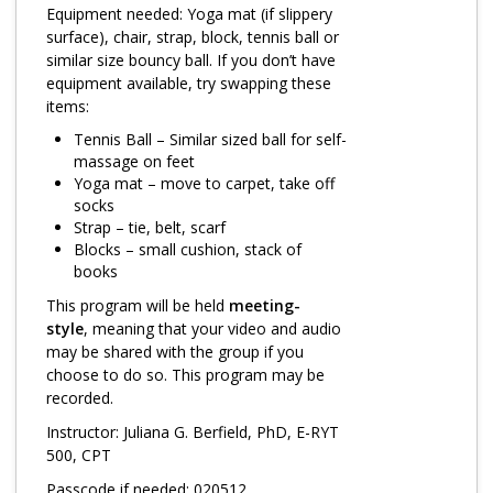
Log in
Equipment needed: Yoga mat (if slippery
surface), chair, strap, block, tennis ball or
similar size bouncy ball. If you don’t have
equipment available, try swapping these
items:
Tennis Ball – Similar sized ball for self-
massage on feet
Yoga mat – move to carpet, take off
socks
Strap – tie, belt, scarf
Blocks – small cushion, stack of
books
This program will be held
meeting-
style
, meaning that your video and audio
may be shared with the group if you
choose to do so. This program may be
recorded.
Instructor: Juliana G. Berfield, PhD, E-RYT
500, CPT
Passcode if needed: 020512