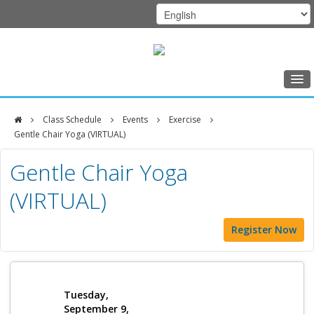
Home
Class Schedule
Events
Exercise
Class Schedule
Gentle Chair Yoga (VIRTUAL)
DFCI
Programs
Gentle Chair Yoga
Zakim
Music Therapy
(VIRTUAL)
Center
Exercise
Register Now
Meditation
Nutrition
Creative Arts
Tuesday,
September 9,
Our Team