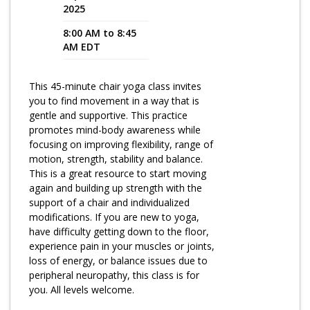
2025
Program Catalog
8:00 AM to 8:45
AM EDT
More Offerings
Cultivate Calm Toolkit
This 45-minute chair yoga class invites
you to find movement in a way that is
Sleep and Relaxation Toolkit
gentle and supportive. This practice
Neuropathy Toolkit
promotes mind-body awareness while
focusing on improving flexibility, range of
Fatigue Toolkit
motion, strength, stability and balance.
This is a great resource to start moving
Enhancing Wellness for Older Adults
again and building up strength with the
support of a chair and individualized
Living Well with MBC
modifications. If you are new to yoga,
have difficulty getting down to the floor,
MyZakim en español
experience pain in your muscles or joints,
Digital Library
loss of energy, or balance issues due to
peripheral neuropathy, this class is for
Sign Up
you. All levels welcome.