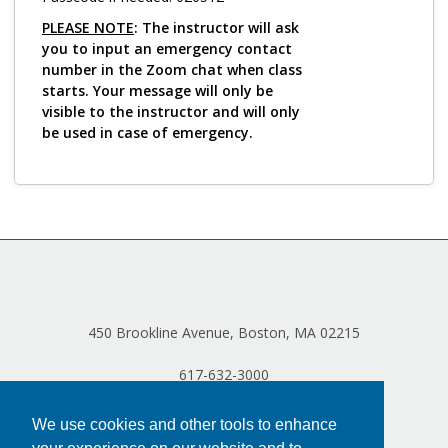
PLEASE NOTE
: The instructor will ask
you to input an emergency contact
number in the Zoom chat when class
starts. Your message will only be
visible to the instructor and will only
be used in case of emergency.
450 Brookline Avenue, Boston, MA 02215
617-632-3000
We use cookies and other tools to enhance