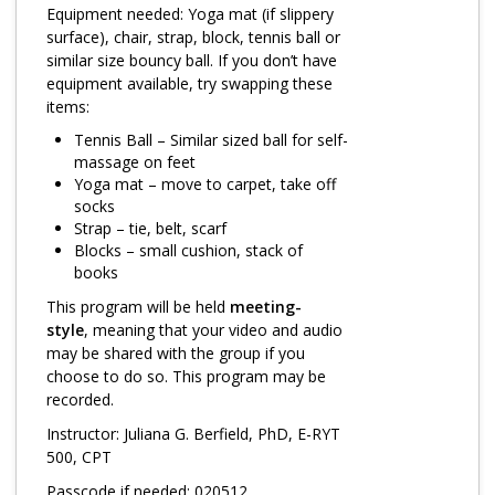
Log in
Equipment needed: Yoga mat (if slippery
surface), chair, strap, block, tennis ball or
similar size bouncy ball. If you don’t have
equipment available, try swapping these
items:
Tennis Ball – Similar sized ball for self-
massage on feet
Yoga mat – move to carpet, take off
socks
Strap – tie, belt, scarf
Blocks – small cushion, stack of
books
This program will be held
meeting-
style
, meaning that your video and audio
may be shared with the group if you
choose to do so. This program may be
recorded.
Instructor: Juliana G. Berfield, PhD, E-RYT
500, CPT
Passcode if needed: 020512