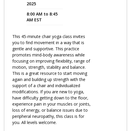
2025
Program Catalog
8:00 AM to 8:45
AM EST
More Offerings
Cultivate Calm Toolkit
This 45-minute chair yoga class invites
you to find movement in a way that is
Sleep and Relaxation Toolkit
gentle and supportive. This practice
Neuropathy Toolkit
promotes mind-body awareness while
focusing on improving flexibility, range of
Fatigue Toolkit
motion, strength, stability and balance.
This is a great resource to start moving
Enhancing Wellness for Older Adults
again and building up strength with the
support of a chair and individualized
Living Well with MBC
modifications. If you are new to yoga,
have difficulty getting down to the floor,
MyZakim en español
experience pain in your muscles or joints,
Digital Library
loss of energy, or balance issues due to
peripheral neuropathy, this class is for
Sign Up
you. All levels welcome.