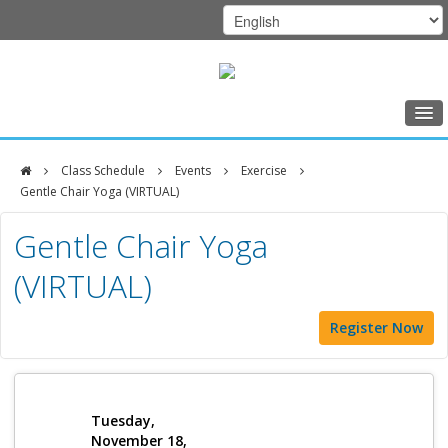
Home
Class Schedule
Events
Exercise
Class Schedule
Gentle Chair Yoga (VIRTUAL)
DFCI
Programs
Gentle Chair Yoga
Zakim
Music Therapy
(VIRTUAL)
Center
Exercise
Register Now
Meditation
Nutrition
Creative Arts
Tuesday,
November 18,
Our Team