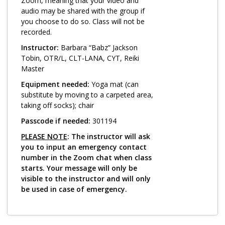
Log in
Zoom, meaning that your video and
audio may be shared with the group if
you choose to do so. Class will not be
recorded.
Instructor:
Barbara “Babz” Jackson
Tobin, OTR/L, CLT-LANA, CYT, Reiki
Master
Equipment needed:
Yoga mat (can
substitute by moving to a carpeted area,
taking off socks); chair
Passcode if needed:
301194
PLEASE NOTE
: The instructor will ask
you to input an emergency contact
number in the Zoom chat when class
starts. Your message will only be
visible to the instructor and will only
be used in case of emergency.