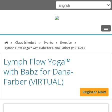
Home
Class Schedule
Events
Exercise
Class Schedule
Lymph Flow Yoga™ with Babz for Dana-Farber (VIRTUAL)
DFCI
Programs
Lymph Flow Yoga™
Zakim
Music Therapy
with Babz for Dana-
Center
Exercise
Farber (VIRTUAL)
Meditation
Register Now
Nutrition
Creative Arts
Our Team