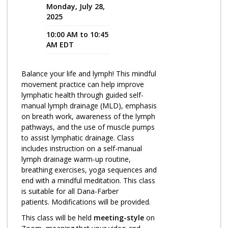
Monday, July 28,
2025
Program Catalog
10:00 AM to 10:45
More Offerings
AM EDT
Cultivate Calm Toolkit
Balance your life and lymph! This mindful
Sleep and Relaxation Toolkit
movement practice can help improve
Neuropathy Toolkit
lymphatic health through guided self-
manual lymph drainage (MLD), emphasis
Fatigue Toolkit
on breath work, awareness of the lymph
pathways, and the use of muscle pumps
Enhancing Wellness for Older Adults
to assist lymphatic drainage. Class
includes instruction on a self-manual
Living Well with MBC
lymph drainage warm-up routine,
breathing exercises, yoga sequences and
MyZakim en español
end with a mindful meditation. This class
Digital Library
is suitable for all Dana-Farber
patients. Modifications will be provided.
Sign Up
This class will be held
meeting-style
on