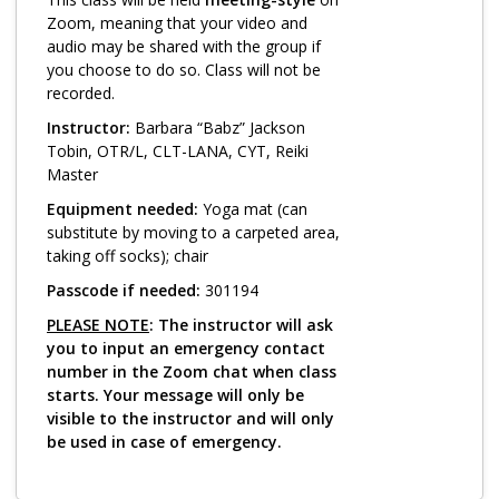
Log in
Zoom, meaning that your video and
audio may be shared with the group if
you choose to do so. Class will not be
recorded.
Instructor:
Barbara “Babz” Jackson
Tobin, OTR/L, CLT-LANA, CYT, Reiki
Master
Equipment needed:
Yoga mat (can
substitute by moving to a carpeted area,
taking off socks); chair
Passcode if needed:
301194
PLEASE NOTE
: The instructor will ask
you to input an emergency contact
number in the Zoom chat when class
starts. Your message will only be
visible to the instructor and will only
be used in case of emergency.