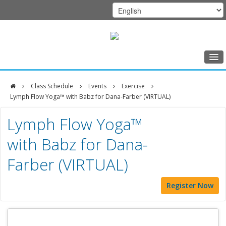
Home
Class Schedule
Events
Exercise
Class Schedule
Lymph Flow Yoga™ with Babz for Dana-Farber (VIRTUAL)
DFCI
Programs
Lymph Flow Yoga™
Zakim
Music Therapy
with Babz for Dana-
Center
Exercise
Farber (VIRTUAL)
Meditation
Register Now
Nutrition
Creative Arts
Our Team