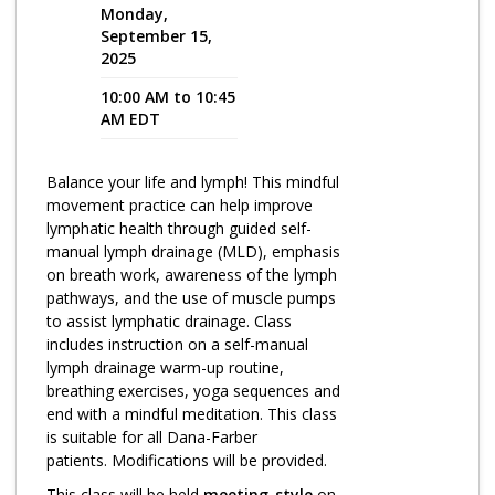
Monday,
September 15,
Program Catalog
2025
More Offerings
10:00 AM to 10:45
AM EDT
Cultivate Calm Toolkit
Sleep and Relaxation Toolkit
Balance your life and lymph! This mindful
movement practice can help improve
Neuropathy Toolkit
lymphatic health through guided self-
Fatigue Toolkit
manual lymph drainage (MLD), emphasis
on breath work, awareness of the lymph
Enhancing Wellness for Older Adults
pathways, and the use of muscle pumps
to assist lymphatic drainage. Class
Living Well with MBC
includes instruction on a self-manual
lymph drainage warm-up routine,
MyZakim en español
breathing exercises, yoga sequences and
Digital Library
end with a mindful meditation. This class
is suitable for all Dana-Farber
Sign Up
patients. Modifications will be provided.
This class will be held
meeting-style
on