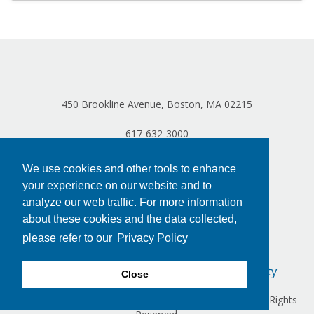
450 Brookline Avenue, Boston, MA 02215
617-632-3000
We use cookies and other tools to enhance
your experience on our website and to
analyze our web traffic. For more information
about these cookies and the data collected,
please refer to our
Privacy Policy
Privacy Policy
Terms of Use
Accessibility
Close
Copyright © 2024 Dana-Farber Cancer Institute, Inc. All Rights