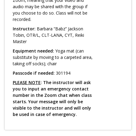
Log in
Zoom, meaning that your video and
audio may be shared with the group if
you choose to do so. Class will not be
recorded.
Instructor:
Barbara “Babz” Jackson
Tobin, OTR/L, CLT-LANA, CYT, Reiki
Master
Equipment needed:
Yoga mat (can
substitute by moving to a carpeted area,
taking off socks); chair
Passcode if needed:
301194
PLEASE NOTE
: The instructor will ask
you to input an emergency contact
number in the Zoom chat when class
starts. Your message will only be
visible to the instructor and will only
be used in case of emergency.