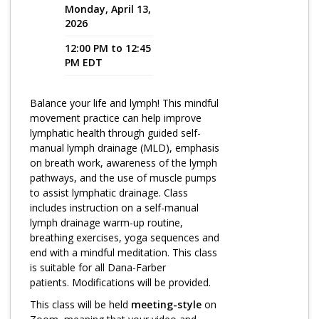
Monday, April 13,
2026
Program Catalog
12:00 PM to 12:45
More Offerings
PM EDT
Cultivate Calm Toolkit
Balance your life and lymph! This mindful
Sleep and Relaxation Toolkit
movement practice can help improve
Neuropathy Toolkit
lymphatic health through guided self-
manual lymph drainage (MLD), emphasis
Fatigue Toolkit
on breath work, awareness of the lymph
pathways, and the use of muscle pumps
Enhancing Wellness for Older Adults
to assist lymphatic drainage. Class
includes instruction on a self-manual
Living Well with MBC
lymph drainage warm-up routine,
breathing exercises, yoga sequences and
MyZakim en español
end with a mindful meditation. This class
Digital Library
is suitable for all Dana-Farber
patients. Modifications will be provided.
Sign Up
This class will be held
meeting-style
on