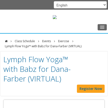
Home
Class Schedule
Events
Exercise
Class Schedule
Lymph Flow Yoga™ with Babz for Dana-Farber (VIRTUAL)
DFCI
Programs
Lymph Flow Yoga™
Zakim
Music Therapy
with Babz for Dana-
Center
Exercise
Farber (VIRTUAL)
Meditation
Register Now
Nutrition
Creative Arts
Our Team