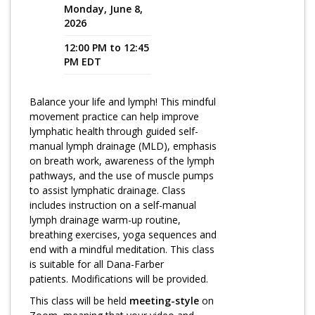
Monday, June 8,
2026
Program Catalog
12:00 PM to 12:45
More Offerings
PM EDT
Cultivate Calm Toolkit
Balance your life and lymph! This mindful
Sleep and Relaxation Toolkit
movement practice can help improve
Neuropathy Toolkit
lymphatic health through guided self-
manual lymph drainage (MLD), emphasis
Fatigue Toolkit
on breath work, awareness of the lymph
pathways, and the use of muscle pumps
Enhancing Wellness for Older Adults
to assist lymphatic drainage. Class
includes instruction on a self-manual
Living Well with MBC
lymph drainage warm-up routine,
breathing exercises, yoga sequences and
MyZakim en español
end with a mindful meditation. This class
Digital Library
is suitable for all Dana-Farber
patients. Modifications will be provided.
Sign Up
This class will be held
meeting-style
on