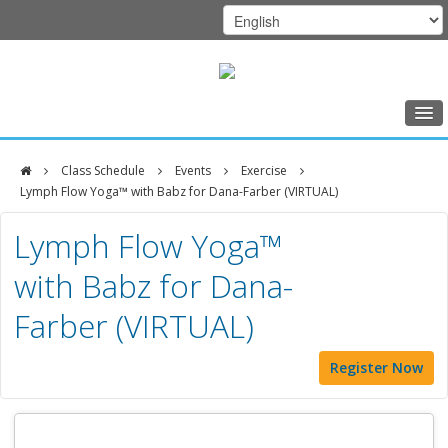
Home
Class Schedule
Events
Exercise
Class Schedule
Lymph Flow Yoga™ with Babz for Dana-Farber (VIRTUAL)
DFCI
Programs
Lymph Flow Yoga™
Zakim
Music Therapy
with Babz for Dana-
Center
Exercise
Farber (VIRTUAL)
Meditation
Register Now
Nutrition
Creative Arts
Our Team