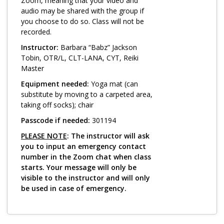
Log in
Zoom, meaning that your video and
audio may be shared with the group if
you choose to do so. Class will not be
recorded.
Instructor:
Barbara “Babz” Jackson
Tobin, OTR/L, CLT-LANA, CYT, Reiki
Master
Equipment needed:
Yoga mat (can
substitute by moving to a carpeted area,
taking off socks); chair
Passcode if needed:
301194
PLEASE NOTE
: The instructor will ask
you to input an emergency contact
number in the Zoom chat when class
starts. Your message will only be
visible to the instructor and will only
be used in case of emergency.