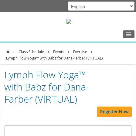
Home
Class Schedule
Events
Exercise
Class Schedule
Lymph Flow Yoga™ with Babz for Dana-Farber (VIRTUAL)
DFCI
Programs
Lymph Flow Yoga™
Zakim
Music Therapy
with Babz for Dana-
Center
Exercise
Farber (VIRTUAL)
Meditation
Register Now
Nutrition
Creative Arts
Our Team