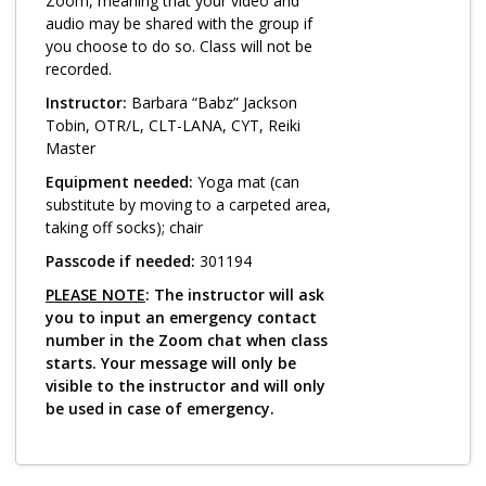
Log in
Zoom, meaning that your video and
audio may be shared with the group if
you choose to do so. Class will not be
recorded.
Instructor:
Barbara “Babz” Jackson
Tobin, OTR/L, CLT-LANA, CYT, Reiki
Master
Equipment needed:
Yoga mat (can
substitute by moving to a carpeted area,
taking off socks); chair
Passcode if needed:
301194
PLEASE NOTE
: The instructor will ask
you to input an emergency contact
number in the Zoom chat when class
starts. Your message will only be
visible to the instructor and will only
be used in case of emergency.