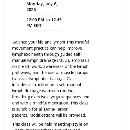
Monday, July 6,
2026
Program Catalog
12:00 PM to 12:45
More Offerings
PM EDT
Cultivate Calm Toolkit
Balance your life and lymph! This mindful
Sleep and Relaxation Toolkit
movement practice can help improve
Neuropathy Toolkit
lymphatic health through guided self-
manual lymph drainage (MLD), emphasis
Fatigue Toolkit
on breath work, awareness of the lymph
pathways, and the use of muscle pumps
Enhancing Wellness for Older Adults
to assist lymphatic drainage. Class
includes instruction on a self-manual
Living Well with MBC
lymph drainage warm-up routine,
breathing exercises, yoga sequences and
MyZakim en español
end with a mindful meditation. This class
Digital Library
is suitable for all Dana-Farber
patients. Modifications will be provided.
Sign Up
This class will be held
meeting-style
on