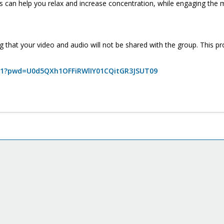
can help you relax and increase concentration, while engaging the 
g that your video and audio will not be shared with the group. This p
0211?pwd=U0d5QXh1OFFiRWlIY01CQitGR3JSUT09