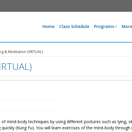
Home
Class Schedule
Programs
More
g & Meditation (VIRTUAL)
VIRTUAL)
 of mind-body techniques by using different postures such as lying, sit
g quickly (Kung Fu). You will learn exercises of the mind-body through