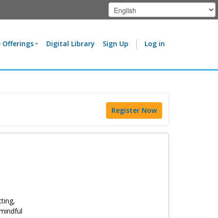
 Offerings
Digital Library
Sign Up
Log in
Register Now
ting,
 mindful