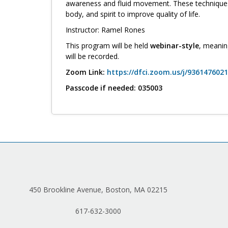
awareness and fluid movement. These techniques 
body, and spirit to improve quality of life.
Instructor: Ramel Rones
This program will be held
webinar-style
, meanin
will be recorded.
Zoom Link:
https://dfci.zoom.us/j/9361476
Passcode if needed: 035003
450 Brookline Avenue, Boston, MA 02215
617-632-3000