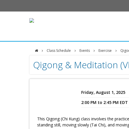
Class Schedule
Events
Exercise
Qigon
DFCI
Qigong & Meditation (
Zakim
Center
Friday, August 1, 2025
2:00 PM to 2:45 PM EDT
This Qigong (Chi Kung) class involves the practice
standing still, moving slowly (Tai Chi), and movin