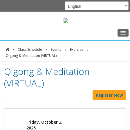
Home
Class Schedule
Events
Exercise
Class Schedule
Qigong & Meditation (VIRTUAL)
DFCI
Programs
Qigong & Meditation
Zakim
Music Therapy
(VIRTUAL)
Center
Exercise
Register Now
Meditation
Nutrition
Creative Arts
Friday, October 3,
2025
Our Team