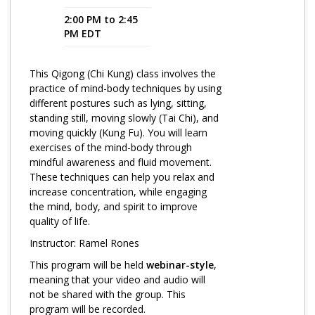
2:00 PM to 2:45
Program Catalog
PM EDT
More Offerings
This Qigong (Chi Kung) class involves the
Cultivate Calm Toolkit
practice of mind-body techniques by using
different postures such as lying, sitting,
Sleep and Relaxation Toolkit
standing still, moving slowly (Tai Chi), and
Neuropathy Toolkit
moving quickly (Kung Fu). You will learn
exercises of the mind-body through
Fatigue Toolkit
mindful awareness and fluid movement.
These techniques can help you relax and
Enhancing Wellness for Older Adults
increase concentration, while engaging
the mind, body, and spirit to improve
Living Well with MBC
quality of life.
MyZakim en español
Instructor: Ramel Rones
Digital Library
This program will be held
webinar-style
,
meaning that your video and audio will
Sign Up
not be shared with the group. This
program will be recorded.