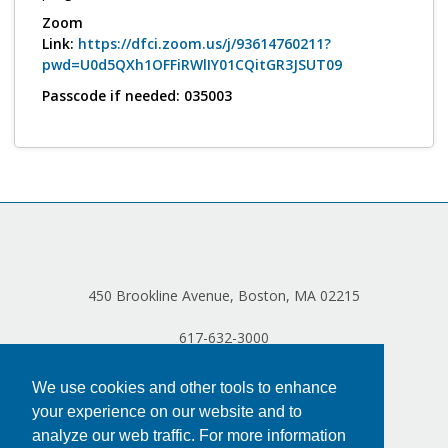
Log in
Zoom
Link:
https://dfci.zoom.us/j/93614760211?
pwd=U0d5QXh1OFFiRWlIY01CQitGR3JSUT09
Passcode if needed: 035003
450 Brookline Avenue, Boston, MA 02215
617-632-3000
We use cookies and other tools to enhance
your experience on our website and to
analyze our web traffic. For more information