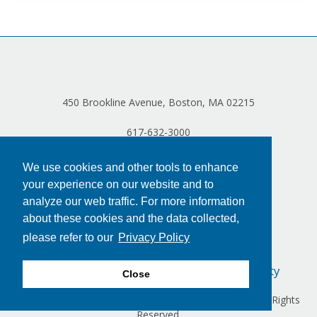
450 Brookline Avenue, Boston, MA 02215
617-632-3000
We use cookies and other tools to enhance
your experience on our website and to
analyze our web traffic. For more information
about these cookies and the data collected,
please refer to our
Privacy Policy
Privacy Policy
Terms of Use
Accessibility
Close
Copyright © 2024 Dana-Farber Cancer Institute, Inc. All Rights
Reserved.