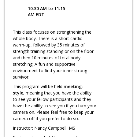
10:30 AM to 11:15
Program Catalog
AM EDT
More Offerings
This class focuses on strengthening the
Cultivate Calm Toolkit
whole body. There is a short cardio
warm-up, followed by 35 minutes of
Sleep and Relaxation Toolkit
strength training standing or on the floor
Neuropathy Toolkit
and then 10 minutes of total body
stretching. A fun and supportive
Fatigue Toolkit
environment to find your inner strong
survivor.
Enhancing Wellness for Older Adults
This program will be held
meeting-
Living Well with MBC
style,
meaning that you have the ability
to see your fellow participants and they
MyZakim en español
have the ability to see you if you turn your
camera on. Please feel free to keep your
Digital Library
camera off if you prefer to do so.
Sign Up
Instructor: Nancy Campbell, MS