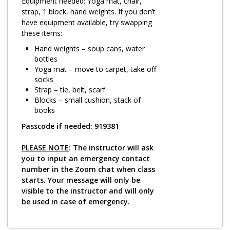
Log in
Equipment needed: Yoga mat, chair,
strap, 1 block, hand weights. If you don’t
have equipment available, try swapping
these items:
Hand weights – soup cans, water
bottles
Yoga mat – move to carpet, take off
socks
Strap – tie, belt, scarf
Blocks – small cushion, stack of
books
Passcode if needed: 919381
PLEASE NOTE
: The instructor will ask
you to input an emergency contact
number in the Zoom chat when class
starts. Your message will only be
visible to the instructor and will only
be used in case of emergency.