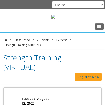
Home
Class Schedule
Events
Exercise
Class Schedule
Strength Training (VIRTUAL)
DFCI
Programs
Strength Training
Zakim
Music Therapy
(VIRTUAL)
Center
Exercise
Register Now
Meditation
Nutrition
Creative Arts
Tuesday, August
12, 2025
Our Team