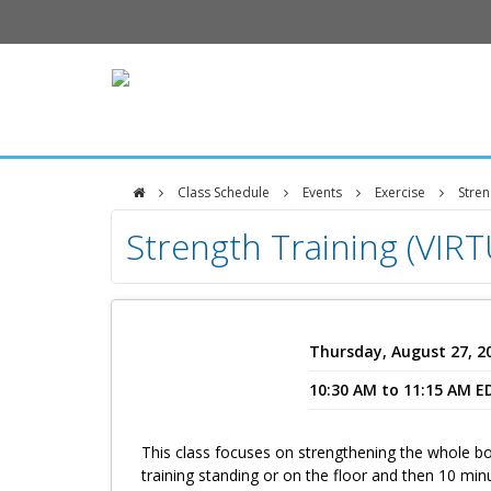
Class Schedule
Events
Exercise
Stren
DFCI
Strength Training (VIR
Zakim
Center
Thursday, August 27, 2
10:30 AM to 11:15 AM E
This class focuses on strengthening the whole bo
training standing or on the floor and then 10 min