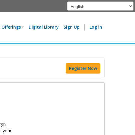
 Offerings
Digital Library
Sign Up
Log in
Register Now
gth
d your