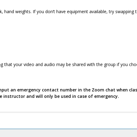
k, hand weights. If you don’t have equipment available, try swapping 
g that your video and audio may be shared with the group if you cho
o input an emergency contact number in the Zoom chat when cla
he instructor and will only be used in case of emergency.