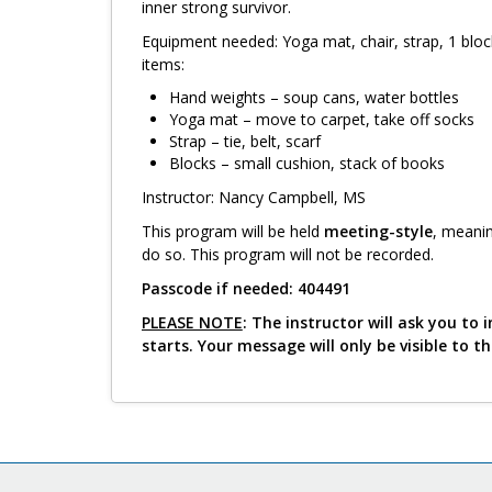
inner strong survivor.
Equipment needed: Yoga mat, chair, strap, 1 bloc
items:
Hand weights – soup cans, water bottles
Yoga mat – move to carpet, take off socks
Strap – tie, belt, scarf
Blocks – small cushion, stack of books
Instructor: Nancy Campbell, MS
This program will be held
meeting-style
, meanin
do so. This program will not be recorded.
Passcode if needed: 404491
PLEASE NOTE
: The instructor will ask you t
starts. Your message will only be visible to t