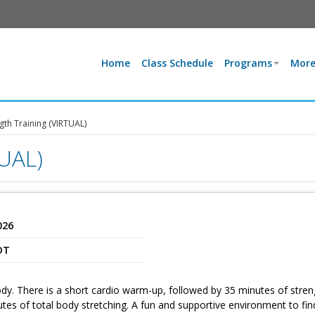
Home
Class Schedule
Programs
More
gth Training (VIRTUAL)
TUAL)
026
DT
dy. There is a short cardio warm-up, followed by 35 minutes of stren
utes of total body stretching. A fun and supportive environment to fin