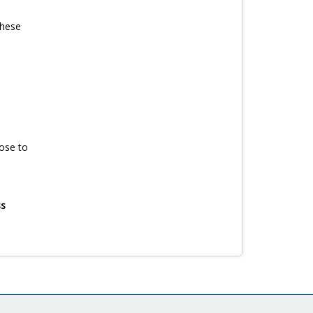
these
ose to
ss