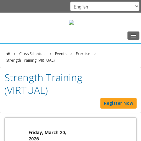
Home
Class Schedule
Events
Exercise
Class Schedule
Strength Training (VIRTUAL)
DFCI
Programs
Strength Training
Zakim
Music Therapy
(VIRTUAL)
Center
Exercise
Register Now
Meditation
Nutrition
Creative Arts
Friday, March 20,
2026
Our Team