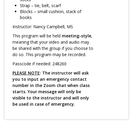
Log in
Strap – tie, belt, scarf
Blocks – small cushion, stack of
books
Instructor: Nancy Campbell, MS
This program will be held
meeting-style
,
meaning that your video and audio may
be shared with the group if you choose to
do so. This program may be recorded.
Passcode if needed: 248260
PLEASE NOTE
: The instructor will ask
you to input an emergency contact
number in the Zoom chat when class
starts. Your message will only be
visible to the instructor and will only
be used in case of emergency.