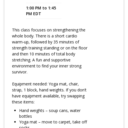
1:00 PM to 1:45
Program Catalog
PM EDT
More Offerings
This class focuses on strengthening the
Cultivate Calm Toolkit
whole body. There is a short cardio
warm-up, followed by 35 minutes of
Sleep and Relaxation Toolkit
strength training standing or on the floor
Neuropathy Toolkit
and then 10 minutes of total body
stretching. A fun and supportive
Fatigue Toolkit
environment to find your inner strong
survivor.
Enhancing Wellness for Older Adults
Equipment needed: Yoga mat, chair,
Living Well with MBC
strap, 1 block, hand weights. If you don’t
have equipment available, try swapping
MyZakim en español
these items:
Digital Library
Hand weights – soup cans, water
bottles
Sign Up
Yoga mat – move to carpet, take off
socks