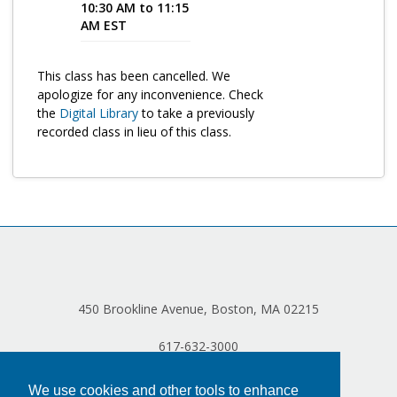
10:30 AM to 11:15
AM EST
Program Catalog
More Offerings
This class has been cancelled. We
apologize for any inconvenience. Check
Cultivate Calm Toolkit
the
Digital Library
to take a previously
Sleep and Relaxation Toolkit
recorded class in lieu of this class.
Neuropathy Toolkit
Fatigue Toolkit
Enhancing Wellness for Older Adults
Living Well with MBC
MyZakim en español
450 Brookline Avenue, Boston, MA 02215
Digital Library
617-632-3000
Sign Up
We use cookies and other tools to enhance