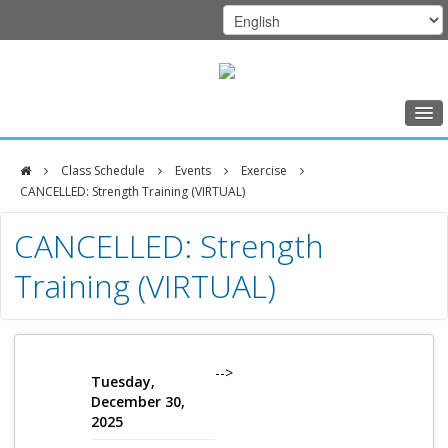
Home
Class Schedule
Events
Exercise
Class Schedule
CANCELLED: Strength Training (VIRTUAL)
DFCI
Programs
CANCELLED: Strength
Zakim
Music Therapy
Training (VIRTUAL)
Center
Exercise
Meditation
Nutrition
-->
Tuesday,
December 30,
Creative Arts
2025
Our Team