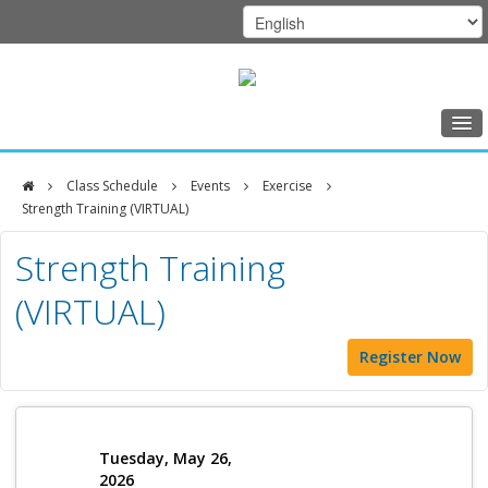
Home
Class Schedule
Events
Exercise
Class Schedule
Strength Training (VIRTUAL)
DFCI
Programs
Strength Training
Zakim
Music Therapy
(VIRTUAL)
Center
Exercise
Register Now
Meditation
Nutrition
Creative Arts
Tuesday, May 26,
2026
Our Team