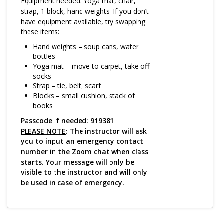
Log in
Equipment needed: Yoga mat, chair,
strap, 1 block, hand weights. If you don’t
have equipment available, try swapping
these items:
Hand weights – soup cans, water
bottles
Yoga mat – move to carpet, take off
socks
Strap – tie, belt, scarf
Blocks – small cushion, stack of
books
Passcode if needed: 919381
PLEASE NOTE
: The instructor will ask
you to input an emergency contact
number in the Zoom chat when class
starts. Your message will only be
visible to the instructor and will only
be used in case of emergency.