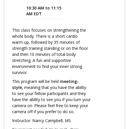
10:30 AM to 11:15
Program Catalog
AM EDT
More Offerings
This class focuses on strengthening the
Cultivate Calm Toolkit
whole body. There is a short cardio
warm-up, followed by 35 minutes of
Sleep and Relaxation Toolkit
strength training standing or on the floor
Neuropathy Toolkit
and then 10 minutes of total body
stretching. A fun and supportive
Fatigue Toolkit
environment to find your inner strong
survivor.
Enhancing Wellness for Older Adults
This program will be held
meeting-
Living Well with MBC
style,
meaning that you have the ability
to see your fellow participants and they
MyZakim en español
have the ability to see you if you turn your
camera on. Please feel free to keep your
Digital Library
camera off if you prefer to do so.
Sign Up
Instructor: Nancy Campbell, MS