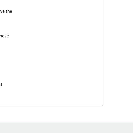
ave the
these
ss