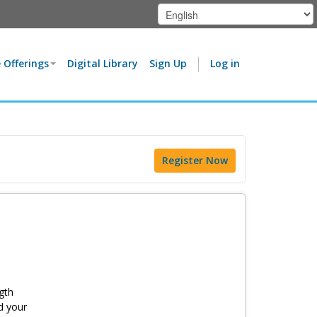
 Offerings
Digital Library
Sign Up
Log in
Register Now
gth
d your