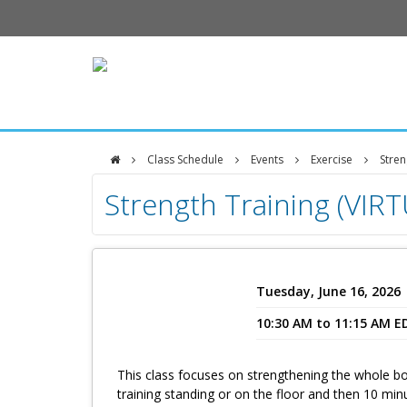
Class Schedule
Events
Exercise
Stren
DFCI
Strength Training (VIR
Zakim
Center
Tuesday, June 16, 2026
10:30 AM to 11:15 AM E
This class focuses on strengthening the whole bo
training standing or on the floor and then 10 min