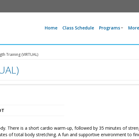
Home
Class Schedule
Programs
More
gth Training (VIRTUAL)
TUAL)
DT
dy. There is a short cardio warm-up, followed by 35 minutes of stren
utes of total body stretching. A fun and supportive environment to fin