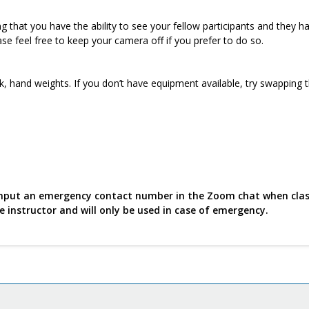
 that you have the ability to see your fellow participants and they h
ase feel free to keep your camera off if you prefer to do so.
k, hand weights. If you don’t have equipment available, try swapping 
o input an emergency contact number in the Zoom chat when cla
he instructor and will only be used in case of emergency.