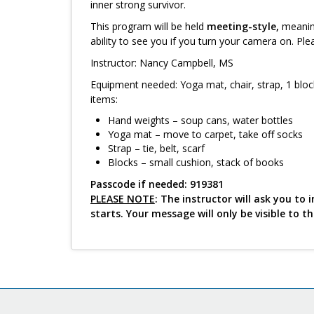
inner strong survivor.
This program will be held
meeting-style,
meaning
ability to see you if you turn your camera on. Ple
Instructor: Nancy Campbell, MS
Equipment needed: Yoga mat, chair, strap, 1 bloc
items:
Hand weights – soup cans, water bottles
Yoga mat – move to carpet, take off socks
Strap – tie, belt, scarf
Blocks – small cushion, stack of books
Passcode if needed: 919381
PLEASE NOTE
: The instructor will ask you t
starts. Your message will only be visible to t