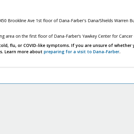
450 Brookline Ave 1st floor of Dana-Farber's Dana/Shields Warren Bu
ing area on the first floor of Dana-Farber’s Yawkey Center for Cancer
cold, flu, or COVID-like symptoms. If you are unsure of whether 
us. Learn more about
preparing for a visit to Dana-Farber
.