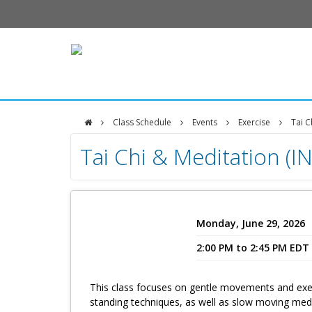
Class Schedule
Events
Exercise
Tai C
DFCI
Tai Chi & Meditation (
Zakim
Center
Monday, June 29, 2026
2:00 PM to 2:45 PM EDT
This class focuses on gentle movements and exerc
standing techniques, as well as slow moving medi