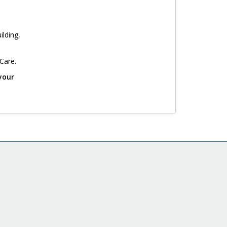
ilding,
 Care.
your