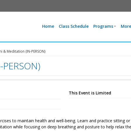
Home
Class Schedule
Programs
More
hi & Meditation (IN-PERSON)
IN-PERSON)
This Event is Limited
ises to maintain health and well-being. Learn and practice sitting or
tation while focusing on deep breathing and posture to help relax th