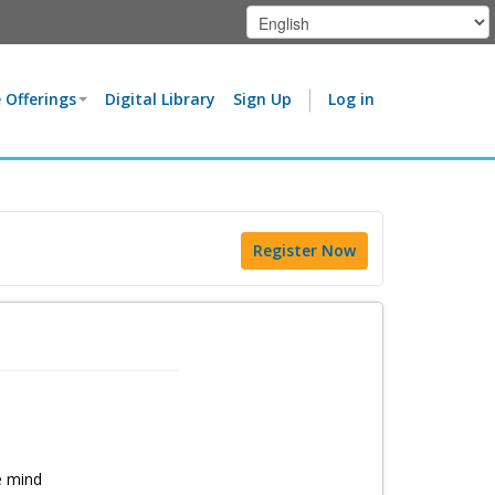
 Offerings
Digital Library
Sign Up
Log in
Register Now
e mind