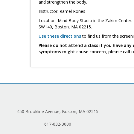
and strengthen the body.
Instructor: Ramel Rones
Location: Mind Body Studio in the Zakim Center. 
SW140, Boston, MA 02215.
Use these directions
to find us from the screen
Please do not attend a class if you have any 
symptoms might cause concern, please call 
450 Brookline Avenue, Boston, MA 02215
617-632-3000