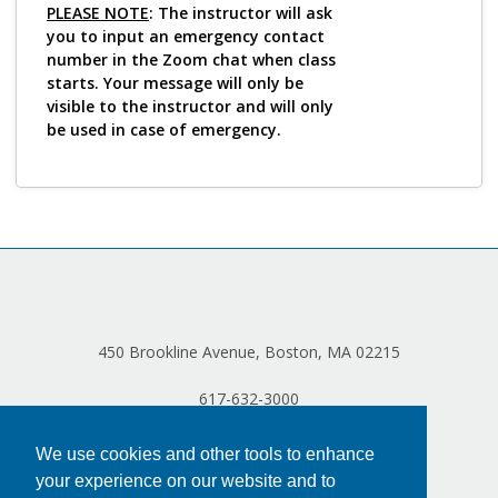
Log in
PLEASE NOTE
: The instructor will ask
you to input an emergency contact
number in the Zoom chat when class
starts. Your message will only be
visible to the instructor and will only
be used in case of emergency.
450 Brookline Avenue, Boston, MA 02215
617-632-3000
We use cookies and other tools to enhance
your experience on our website and to