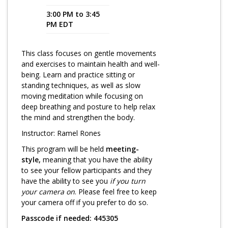
3:00 PM to 3:45
Program Catalog
PM EDT
More Offerings
This class focuses on gentle movements
Cultivate Calm Toolkit
and exercises to maintain health and well-
being. Learn and practice sitting or
Sleep and Relaxation Toolkit
standing techniques, as well as slow
Neuropathy Toolkit
moving meditation while focusing on
deep breathing and posture to help relax
Fatigue Toolkit
the mind and strengthen the body.
Instructor: Ramel Rones
Enhancing Wellness for Older Adults
This program will be held
meeting-
Living Well with MBC
style,
meaning that you have the ability
to see your fellow participants and they
MyZakim en español
have the ability to see you
if you turn
Digital Library
your camera on
. Please feel free to keep
your camera off if you prefer to do so.
Sign Up
Passcode if needed: 445305