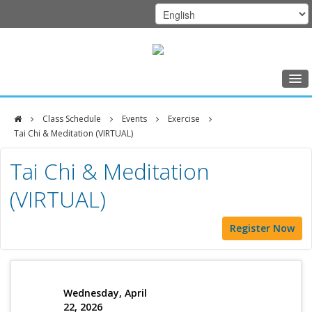
Home
Class Schedule
Events
Exercise
Class Schedule
Tai Chi & Meditation (VIRTUAL)
DFCI
Programs
Tai Chi & Meditation
Zakim
Music Therapy
(VIRTUAL)
Center
Exercise
Register Now
Meditation
Nutrition
Creative Arts
Wednesday, April
22, 2026
Our Team