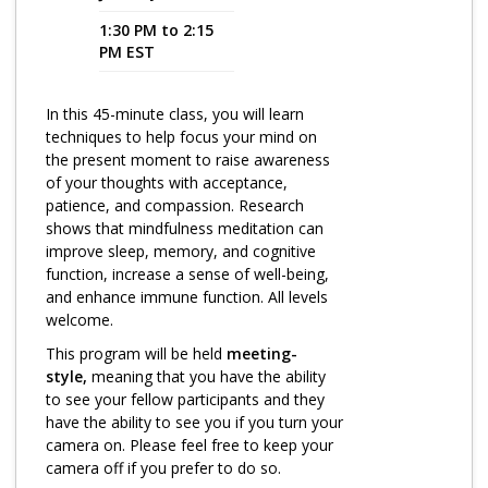
1:30 PM to 2:15
Program Catalog
PM EST
More Offerings
In this 45-minute class, you will learn
Cultivate Calm Toolkit
techniques to help focus your mind on
the present moment to raise awareness
Sleep and Relaxation Toolkit
of your thoughts with acceptance,
Neuropathy Toolkit
patience, and compassion. Research
shows that mindfulness meditation can
Fatigue Toolkit
improve sleep, memory, and cognitive
function, increase a sense of well-being,
Enhancing Wellness for Older Adults
and enhance immune function. All levels
welcome.
Living Well with MBC
This program will be held
meeting-
MyZakim en español
style,
meaning that you have the ability
to see your fellow participants and they
Digital Library
have the ability to see you if you turn your
camera on. Please feel free to keep your
Sign Up
camera off if you prefer to do so.