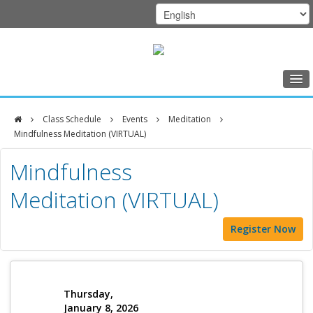
Home
Class Schedule
Events
Meditation
Class Schedule
Mindfulness Meditation (VIRTUAL)
DFCI
Programs
Mindfulness
Zakim
Music Therapy
Meditation (VIRTUAL)
Center
Exercise
Register Now
Meditation
Nutrition
Creative Arts
Thursday,
January 8, 2026
Our Team