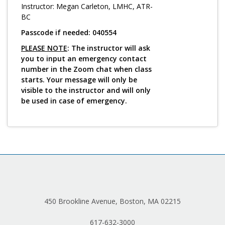
Log in
Instructor: Megan Carleton, LMHC, ATR-
BC
Passcode if needed: 040554
PLEASE NOTE
: The instructor will ask
you to input an emergency contact
number in the Zoom chat when class
starts. Your message will only be
visible to the instructor and will only
be used in case of emergency.
450 Brookline Avenue, Boston, MA 02215
617-632-3000