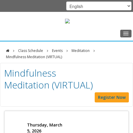
Home
Class Schedule
Events
Meditation
Class Schedule
Mindfulness Meditation (VIRTUAL)
DFCI
Programs
Mindfulness
Zakim
Music Therapy
Meditation (VIRTUAL)
Center
Exercise
Register Now
Meditation
Nutrition
Creative Arts
Thursday, March
5, 2026
Our Team