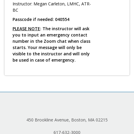
Log in
Instructor: Megan Carleton, LMHC, ATR-
BC
Passcode if needed: 040554
PLEASE NOTE
: The instructor will ask
you to input an emergency contact
number in the Zoom chat when class
starts. Your message will only be
visible to the instructor and will only
be used in case of emergency.
450 Brookline Avenue, Boston, MA 02215
617-632-3000