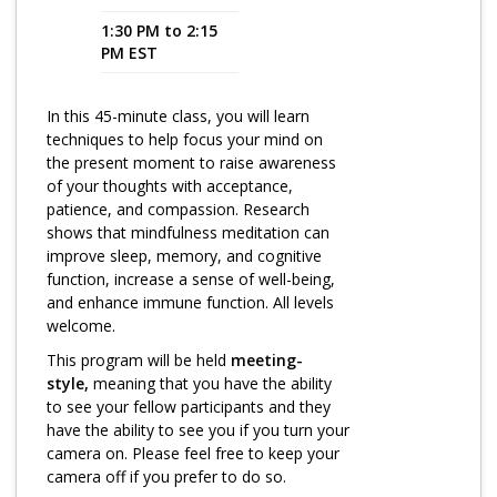
1:30 PM to 2:15
Program Catalog
PM EST
More Offerings
In this 45-minute class, you will learn
Cultivate Calm Toolkit
techniques to help focus your mind on
the present moment to raise awareness
Sleep and Relaxation Toolkit
of your thoughts with acceptance,
Neuropathy Toolkit
patience, and compassion. Research
shows that mindfulness meditation can
Fatigue Toolkit
improve sleep, memory, and cognitive
function, increase a sense of well-being,
Enhancing Wellness for Older Adults
and enhance immune function. All levels
welcome.
Living Well with MBC
This program will be held
meeting-
MyZakim en español
style,
meaning that you have the ability
to see your fellow participants and they
Digital Library
have the ability to see you if you turn your
camera on. Please feel free to keep your
Sign Up
camera off if you prefer to do so.