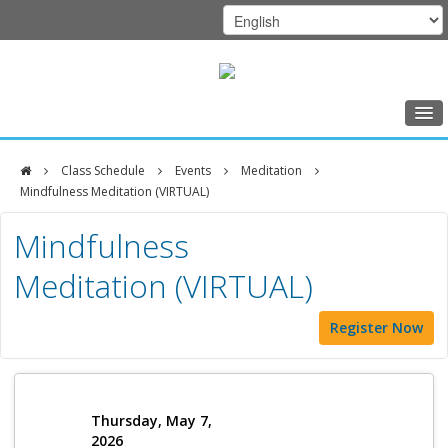
Home
Class Schedule
Events
Meditation
Class Schedule
Mindfulness Meditation (VIRTUAL)
DFCI
Programs
Mindfulness
Zakim
Music Therapy
Meditation (VIRTUAL)
Center
Exercise
Register Now
Meditation
Nutrition
Creative Arts
Thursday, May 7,
2026
Our Team