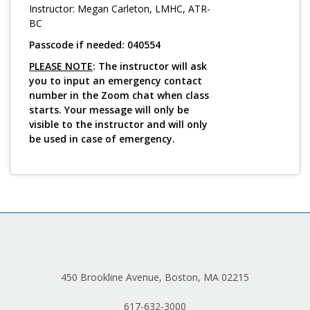
Log in
Instructor: Megan Carleton, LMHC, ATR-
BC
Passcode if needed: 040554
PLEASE NOTE
: The instructor will ask
you to input an emergency contact
number in the Zoom chat when class
starts. Your message will only be
visible to the instructor and will only
be used in case of emergency.
450 Brookline Avenue, Boston, MA 02215
617-632-3000