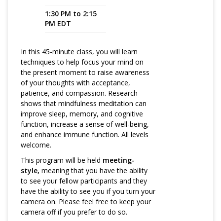
1:30 PM to 2:15
Program Catalog
PM EDT
More Offerings
In this 45-minute class, you will learn
Cultivate Calm Toolkit
techniques to help focus your mind on
the present moment to raise awareness
Sleep and Relaxation Toolkit
of your thoughts with acceptance,
Neuropathy Toolkit
patience, and compassion. Research
shows that mindfulness meditation can
Fatigue Toolkit
improve sleep, memory, and cognitive
function, increase a sense of well-being,
Enhancing Wellness for Older Adults
and enhance immune function. All levels
welcome.
Living Well with MBC
This program will be held
meeting-
MyZakim en español
style,
meaning that you have the ability
to see your fellow participants and they
Digital Library
have the ability to see you if you turn your
camera on. Please feel free to keep your
Sign Up
camera off if you prefer to do so.