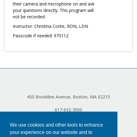
Log in
their camera and microphone on and ask
your questions directly. This program will
not be recorded.
Instructor: Christina Conte, RDN, LDN
Passcode if needed: 975112
450 Brookline Avenue, Boston, MA 02215
617-632-3000
We use cookies and other tools to enhance
your experience on our website and to