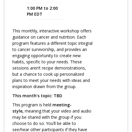
1:00 PM to 2:00
Program Catalog
PM EDT
More Offerings
This monthly, interactive workshop offers
Cultivate Calm Toolkit
guidance on cancer and nutrition. Each
program features a different topic integral
Sleep and Relaxation Toolkit
to cancer survivorship, and provides an
Neuropathy Toolkit
engaging opportunity to create new
habits, specific to your needs. These
Fatigue Toolkit
sessions aren’t recipe demonstrations,
but a chance to cook up personalized
Enhancing Wellness for Older Adults
plans to meet your needs with ideas and
inspiration drawn from the group.
Living Well with MBC
This month’s topic: TBD
MyZakim en español
This program is held
meeting-
Digital Library
style,
meaning that your video and audio
may be shared with the group if you
Sign Up
choose to do so. You’ll be able to
see/hear other participants if they have