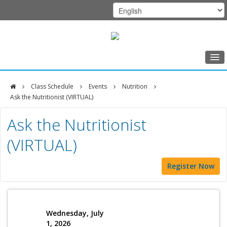
Home
Class Schedule
Events
Nutrition
Class Schedule
Ask the Nutritionist (VIRTUAL)
DFCI
Programs
Ask the Nutritionist
Zakim
Music Therapy
(VIRTUAL)
Center
Exercise
Register Now
Meditation
Nutrition
Creative Arts
Wednesday, July
1, 2026
Our Team