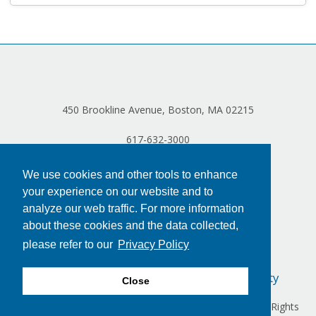
Log in
450 Brookline Avenue, Boston, MA 02215
617-632-3000
We use cookies and other tools to enhance
your experience on our website and to
analyze our web traffic. For more information
about these cookies and the data collected,
please refer to our
Privacy Policy
Privacy Policy
Terms of Use
Accessibility
Close
Copyright © 2024 Dana-Farber Cancer Institute, Inc. All Rights