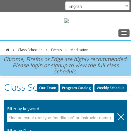
Home
Class Schedule
Events
Meditation
Class Schedule
DFCI
Chrome, Firefox or Edge are highly recommended.
Programs
Please login or signup to view the full class
Zakim
schedule.
Music Therapy
Center
Class Schedule
Exercise
Our Team
Program Catalog
Weekly Schedule
Meditation
Nutrition
Filter by keyword
Creative Arts
Our Team
Filter by Date