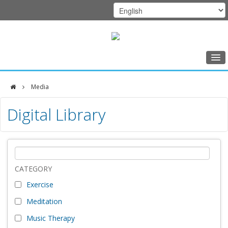
Home
Media
Class Schedule
DFCI
Digital Library
Programs
Zakim
Music Therapy
Center
Exercise
Meditation
CATEGORY
Exercise
Nutrition
Meditation
Creative Arts
Music Therapy
Our Team