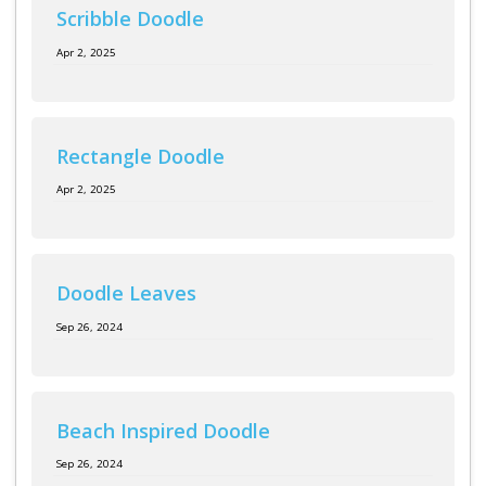
Log in
Scribble Doodle
Apr 2, 2025
Rectangle Doodle
Apr 2, 2025
Doodle Leaves
Sep 26, 2024
Beach Inspired Doodle
Sep 26, 2024