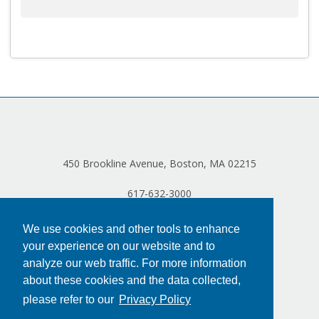
450 Brookline Avenue, Boston, MA 02215
617-632-3000
We use cookies and other tools to enhance
your experience on our website and to
analyze our web traffic. For more information
about these cookies and the data collected,
please refer to our
Privacy Policy