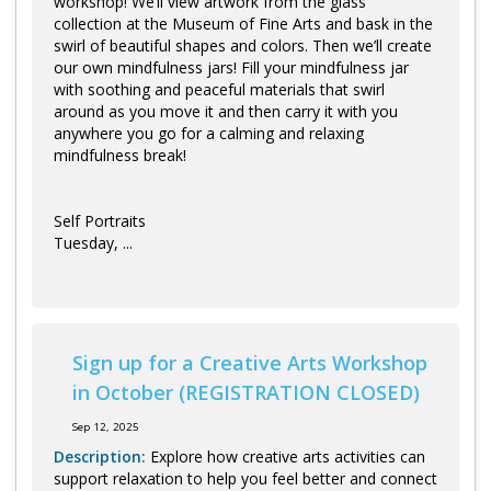
workshop! We’ll view artwork from the glass
collection at the Museum of Fine Arts and bask in the
swirl of beautiful shapes and colors. Then we’ll create
our own mindfulness jars! Fill your mindfulness jar
with soothing and peaceful materials that swirl
around as you move it and then carry it with you
anywhere you go for a calming and relaxing
mindfulness break!
Self Portraits
Tuesday, ...
Sign up for a Creative Arts Workshop
in October (REGISTRATION CLOSED)
Sep 12, 2025
Description:
Explore how creative arts activities can
support relaxation to help you feel better and connect