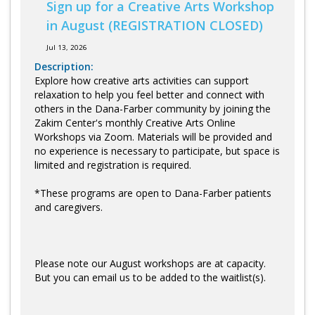
Sign up for a Creative Arts Workshop
in August (REGISTRATION CLOSED)
Jul 13, 2026
Description:
Explore how creative arts activities can support
relaxation to help you feel better and connect with
others in the Dana-Farber community by joining the
Zakim Center's monthly Creative Arts Online
Workshops via Zoom. Materials will be provided and
no experience is necessary to participate, but space is
limited and registration is required.
*These programs are open to Dana-Farber patients
and caregivers.
Please note our August workshops are at capacity.
But you can email us to be added to the waitlist(s).