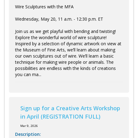
Wire Sculptures with the MFA
Wednesday, May 20, 11 a.m. - 12:30 p.m. ET
Join us as we get playful with bending and twisting!
Explore the wonderful world of wire sculpture!
Inspired by a selection of dynamic artwork on view at
the Museum of Fine Arts, we’ll learn about making
our own sculptures out of wire. We’ll learn a basic
technique for making wire people or animals. The
possibilities are endless with the kinds of creations
you can ma...
Sign up for a Creative Arts Workshop
in April (REGISTRATION FULL)
Mar 9, 2026
Description: