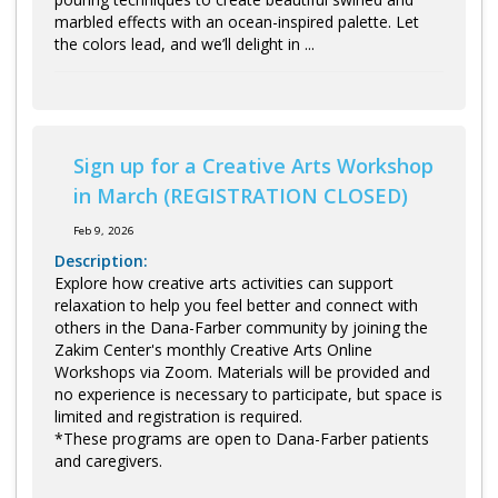
marbled effects with an ocean-inspired palette. Let
the colors lead, and we’ll delight in ...
Sign up for a Creative Arts Workshop
in March (REGISTRATION CLOSED)
Feb 9, 2026
Description:
Explore how creative arts activities can support
relaxation to help you feel better and connect with
others in the Dana-Farber community by joining the
Zakim Center's monthly Creative Arts Online
Workshops via Zoom. Materials will be provided and
no experience is necessary to participate, but space is
limited and registration is required.
*These programs are open to Dana-Farber patients
and caregivers.