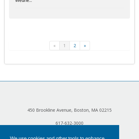
Wedne...
«
1
2
»
450 Brookline Avenue, Boston, MA 02215
617-632-3000
We use cookies and other tools to enhance