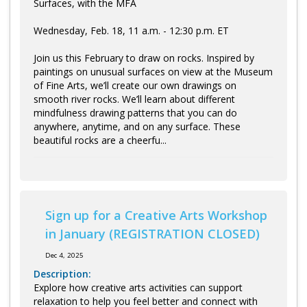
Surfaces, with the MFA
Wednesday, Feb. 18, 11 a.m. - 12:30 p.m. ET
Join us this February to draw on rocks. Inspired by
paintings on unusual surfaces on view at the Museum
of Fine Arts, we’ll create our own drawings on
smooth river rocks. We’ll learn about different
mindfulness drawing patterns that you can do
anywhere, anytime, and on any surface. These
beautiful rocks are a cheerfu...
Sign up for a Creative Arts Workshop
in January (REGISTRATION CLOSED)
Dec 4, 2025
Description:
Explore how creative arts activities can support
relaxation to help you feel better and connect with