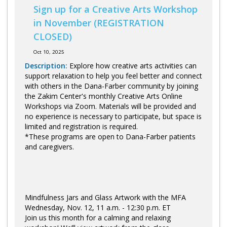
Sign up for a Creative Arts Workshop
in November (REGISTRATION
CLOSED)
Oct 10, 2025
Description:
Explore how creative arts activities can
support relaxation to help you feel better and connect
with others in the Dana-Farber community by joining
the Zakim Center's monthly Creative Arts Online
Workshops via Zoom. Materials will be provided and
no experience is necessary to participate, but space is
limited and registration is required.
*These programs are open to Dana-Farber patients
and caregivers.
Mindfulness Jars and Glass Artwork with the MFA
Wednesday, Nov. 12, 11 a.m. - 12:30 p.m. ET
Join us this month for a calming and relaxing