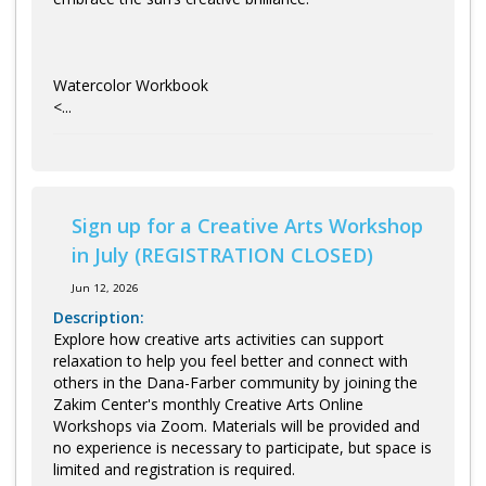
Watercolor Workbook
<...
Sign up for a Creative Arts Workshop
in July (REGISTRATION CLOSED)
Jun 12, 2026
Description:
Explore how creative arts activities can support
relaxation to help you feel better and connect with
others in the Dana-Farber community by joining the
Zakim Center's monthly Creative Arts Online
Workshops via Zoom. Materials will be provided and
no experience is necessary to participate, but space is
limited and registration is required.