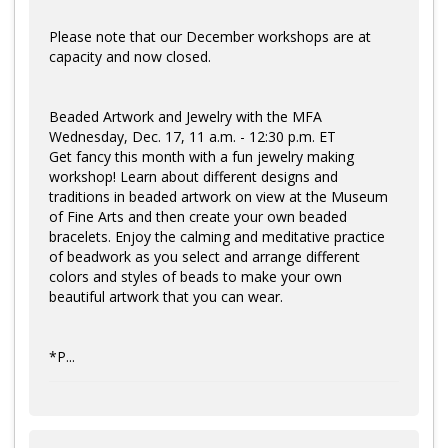
Please note that our December workshops are at
capacity and now closed.
Beaded Artwork and Jewelry with the MFA
Wednesday, Dec. 17, 11 a.m. - 12:30 p.m. ET
Get fancy this month with a fun jewelry making
workshop! Learn about different designs and
traditions in beaded artwork on view at the Museum
of Fine Arts and then create your own beaded
bracelets. Enjoy the calming and meditative practice
of beadwork as you select and arrange different
colors and styles of beads to make your own
beautiful artwork that you can wear.
*P...