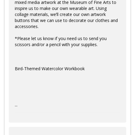
mixed media artwork at the Museum of Fine Arts to
inspire us to make our own wearable art. Using
collage materials, we’ll create our own artwork
buttons that we can use to decorate our clothes and
accessories.
*Please let us know if you need us to send you
scissors and/or a pencil with your supplies.
Bird-Themed Watercolor Workbook
...