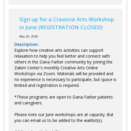
Sign up for a Creative Arts Workshop
in June (REGISTRATION CLOSED)
May 20, 2026
Description:
Explore how creative arts activities can support
relaxation to help you feel better and connect with
others in the Dana-Farber community by joining the
Zakim Center's monthly Creative Arts Online
Workshops via Zoom. Materials will be provided and
no experience is necessary to participate, but space is
limited and registration is required.
*These programs are open to Dana-Farber patients
and caregivers.
Please note our June workshops are at capacity. But
you can email us to be added to the waitlist(s).