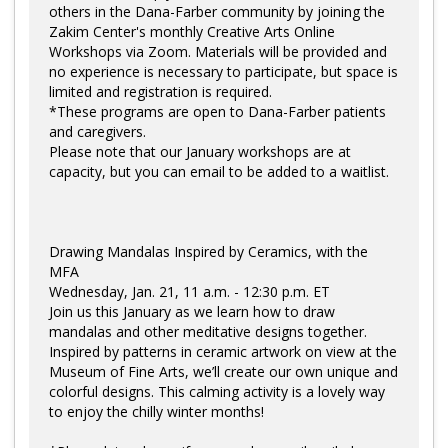
others in the Dana-Farber community by joining the
Zakim Center's monthly Creative Arts Online
Workshops via Zoom. Materials will be provided and
no experience is necessary to participate, but space is
limited and registration is required.
*These programs are open to Dana-Farber patients
and caregivers.
Please note that our January workshops are at
capacity, but you can email to be added to a waitlist.
Drawing Mandalas Inspired by Ceramics, with the
MFA
Wednesday, Jan. 21, 11 a.m. - 12:30 p.m. ET
Join us this January as we learn how to draw
mandalas and other meditative designs together.
Inspired by patterns in ceramic artwork on view at the
Museum of Fine Arts, we’ll create our own unique and
colorful designs. This calming activity is a lovely way
to enjoy the chilly winter months!