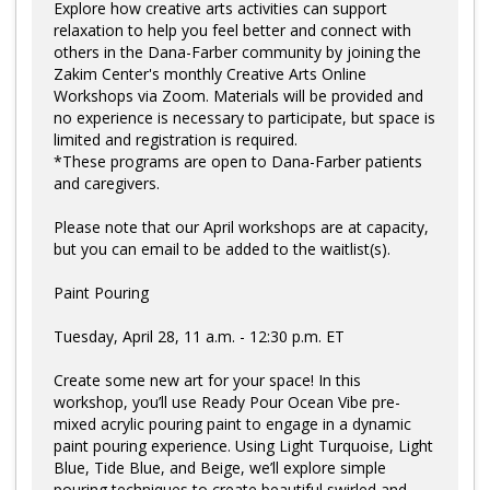
Explore how creative arts activities can support
relaxation to help you feel better and connect with
others in the Dana-Farber community by joining the
Zakim Center's monthly Creative Arts Online
Workshops via Zoom. Materials will be provided and
no experience is necessary to participate, but space is
limited and registration is required.
*These programs are open to Dana-Farber patients
and caregivers.
Please note that our April workshops are at capacity,
but you can email to be added to the waitlist(s).
Paint Pouring
Tuesday, April 28, 11 a.m. - 12:30 p.m. ET
Create some new art for your space! In this
workshop, you’ll use Ready Pour Ocean Vibe pre-
mixed acrylic pouring paint to engage in a dynamic
paint pouring experience. Using Light Turquoise, Light
Blue, Tide Blue, and Beige, we’ll explore simple
pouring techniques to create beautiful swirled and