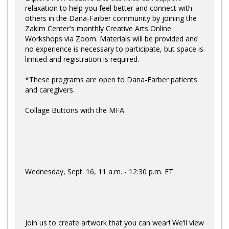
Log in
relaxation to help you feel better and connect with
others in the Dana-Farber community by joining the
Zakim Center's monthly Creative Arts Online
Workshops via Zoom. Materials will be provided and
no experience is necessary to participate, but space is
limited and registration is required.
*These programs are open to Dana-Farber patients
and caregivers.
Collage Buttons with the MFA
Wednesday, Sept. 16, 11 a.m. - 12:30 p.m. ET
Join us to create artwork that you can wear! We’ll view