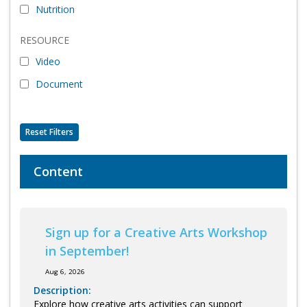
Nutrition
Program Catalog
RESOURCE
More Offerings
Video
Cultivate Calm Toolkit
Document
Sleep and Relaxation Toolkit
Neuropathy Toolkit
Reset Filters
Fatigue Toolkit
Content
Enhancing Wellness for Older Adults
Living Well with MBC
Sign up for a Creative Arts Workshop
MyZakim en español
in September!
Digital Library
Aug 6, 2026
Sign Up
Description:
Explore how creative arts activities can support