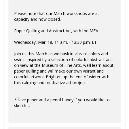
Please note that our March workshops are at
capacity and now closed.
Paper Quilling and Abstract Art, with the MFA
Wednesday, Mar. 18, 11 a.m. - 12:30 p.m. ET
Join us this March as we bask in vibrant colors and
swirls. Inspired by a selection of colorful abstract art
on view at the Museum of Fine Arts, we’ll learn about
paper quilling and will make our own vibrant and
colorful artwork. Brighten up the end of winter with
this calming and meditative art project.
*Have paper and a pencil handy if you would like to
sketch ...