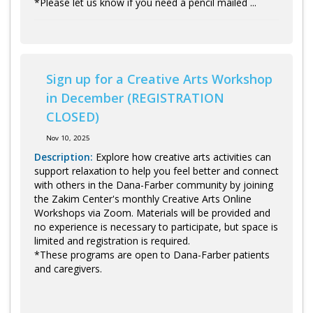
*Please let us know if you need a pencil mailed ...
Sign up for a Creative Arts Workshop
in December (REGISTRATION
CLOSED)
Nov 10, 2025
Description:
Explore how creative arts activities can
support relaxation to help you feel better and connect
with others in the Dana-Farber community by joining
the Zakim Center's monthly Creative Arts Online
Workshops via Zoom. Materials will be provided and
no experience is necessary to participate, but space is
limited and registration is required.
*These programs are open to Dana-Farber patients
and caregivers.