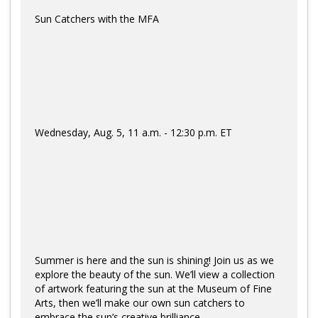
Sun Catchers with the MFA
Wednesday, Aug. 5, 11 a.m. - 12:30 p.m. ET
Summer is here and the sun is shining! Join us as we
explore the beauty of the sun. We’ll view a collection
of artwork featuring the sun at the Museum of Fine
Arts, then we’ll make our own sun catchers to
embrace the sun’s creative brilliance.