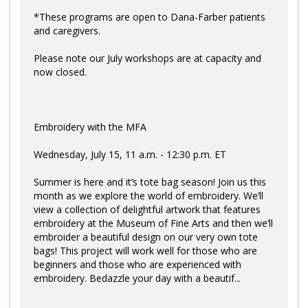
*These programs are open to Dana-Farber patients
and caregivers.
Please note our July workshops are at capacity and
now closed.
Embroidery with the MFA
Wednesday, July 15, 11 a.m. - 12:30 p.m. ET
Summer is here and it’s tote bag season! Join us this
month as we explore the world of embroidery. We’ll
view a collection of delightful artwork that features
embroidery at the Museum of Fine Arts and then we’ll
embroider a beautiful design on our very own tote
bags! This project will work well for those who are
beginners and those who are experienced with
embroidery. Bedazzle your day with a beautif...