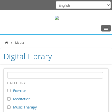
Home
Media
Class Schedule
DFCI
Digital Library
Programs
Zakim
Music Therapy
Center
Exercise
Meditation
CATEGORY
Exercise
Nutrition
Meditation
Creative Arts
Music Therapy
Our Team