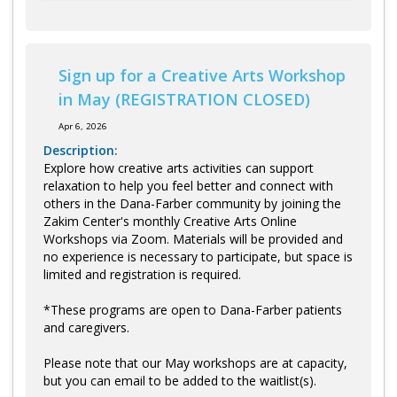
Sign up for a Creative Arts Workshop
in May (REGISTRATION CLOSED)
Apr 6, 2026
Description:
Explore how creative arts activities can support
relaxation to help you feel better and connect with
others in the Dana-Farber community by joining the
Zakim Center's monthly Creative Arts Online
Workshops via Zoom. Materials will be provided and
no experience is necessary to participate, but space is
limited and registration is required.
*These programs are open to Dana-Farber patients
and caregivers.
Please note that our May workshops are at capacity,
but you can email to be added to the waitlist(s).