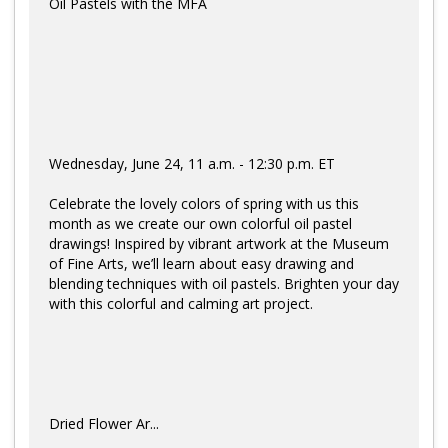
Oil Pastels with the MFA
Wednesday, June 24, 11 a.m. - 12:30 p.m. ET
Celebrate the lovely colors of spring with us this
month as we create our own colorful oil pastel
drawings! Inspired by vibrant artwork at the Museum
of Fine Arts, we’ll learn about easy drawing and
blending techniques with oil pastels. Brighten your day
with this colorful and calming art project.
Dried Flower Ar...