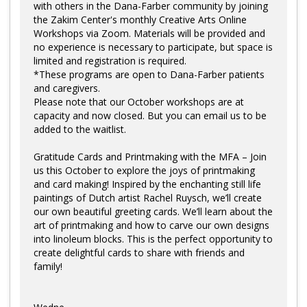
with others in the Dana-Farber community by joining
the Zakim Center's monthly Creative Arts Online
Workshops via Zoom. Materials will be provided and
no experience is necessary to participate, but space is
limited and registration is required.
*These programs are open to Dana-Farber patients
and caregivers.
Please note that our October workshops are at
capacity and now closed. But you can email us to be
added to the waitlist.
Gratitude Cards and Printmaking with the MFA – Join
us this October to explore the joys of printmaking
and card making! Inspired by the enchanting still life
paintings of Dutch artist Rachel Ruysch, we’ll create
our own beautiful greeting cards. We’ll learn about the
art of printmaking and how to carve our own designs
into linoleum blocks. This is the perfect opportunity to
create delightful cards to share with friends and
family!