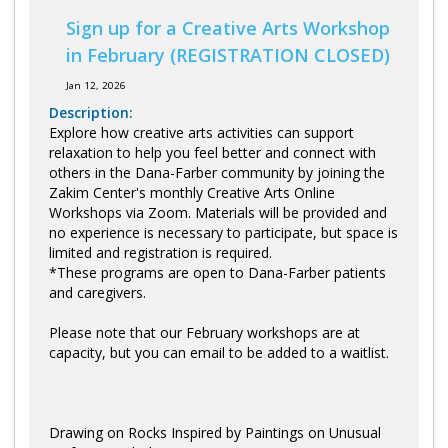
Sign up for a Creative Arts Workshop
in February (REGISTRATION CLOSED)
Jan 12, 2026
Description:
Explore how creative arts activities can support
relaxation to help you feel better and connect with
others in the Dana-Farber community by joining the
Zakim Center's monthly Creative Arts Online
Workshops via Zoom. Materials will be provided and
no experience is necessary to participate, but space is
limited and registration is required.
*These programs are open to Dana-Farber patients
and caregivers.
Please note that our February workshops are at
capacity, but you can email to be added to a waitlist.
Drawing on Rocks Inspired by Paintings on Unusual