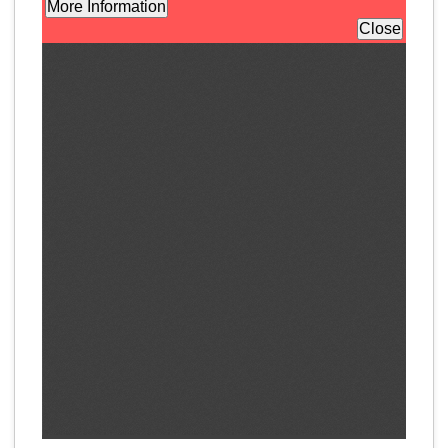
Program Catalog
More Offerings
Cultivate Calm Toolkit
Sleep and Relaxation Toolkit
Neuropathy Toolkit
Fatigue Toolkit
Enhancing Wellness for Older Adults
Living Well with MBC
MyZakim en español
Digital Library
Sign Up