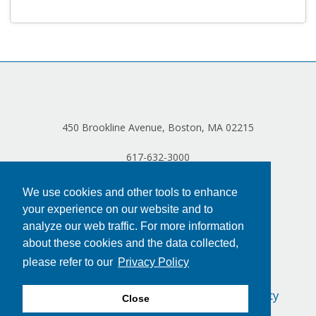
Log in
450 Brookline Avenue, Boston, MA 02215
617-632-3000
We use cookies and other tools to enhance
your experience on our website and to
analyze our web traffic. For more information
about these cookies and the data collected,
please refer to our
Privacy Policy
Privacy Policy
Terms of Use
Accessibility
Close