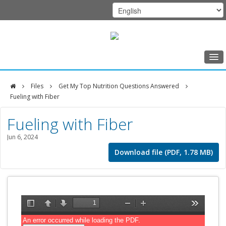
Home
Files
Get My Top Nutrition Questions Answered
Class Schedule
Fueling with Fiber
DFCI
Programs
Fueling with Fiber
Zakim
Music Therapy
Jun 6, 2024
Center
Exercise
Download file (PDF, 1.78 MB)
Meditation
Nutrition
Creative Arts
Our Team