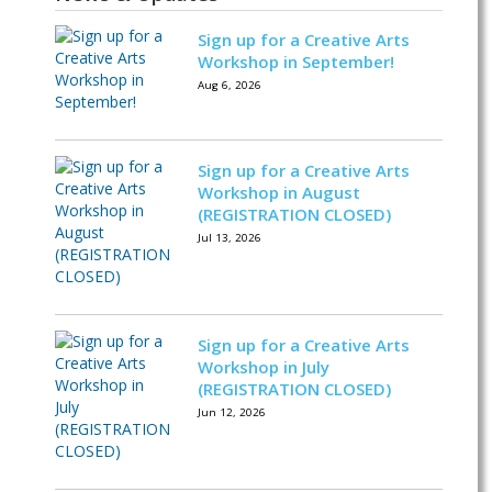
Sign up for a Creative Arts
Workshop in September!
Aug 6, 2026
Sign up for a Creative Arts
Workshop in August
(REGISTRATION CLOSED)
Jul 13, 2026
Sign up for a Creative Arts
Workshop in July
(REGISTRATION CLOSED)
Jun 12, 2026