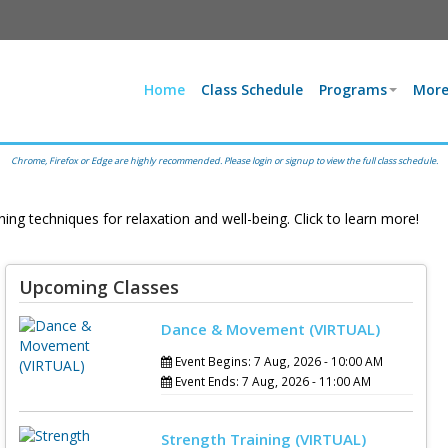
Home
Class Schedule
Programs
More
Chrome, Firefox or Edge are highly recommended. Please login or signup to view the full class schedule.
 Zakim series
 evidence-based
Upcoming Classes
Dance & Movement (VIRTUAL)
chniques for
Event Begins: 7 Aug, 2026 - 10:00 AM
ell-being. Click
Event Ends: 7 Aug, 2026 - 11:00 AM
n more!
Strength Training (VIRTUAL)