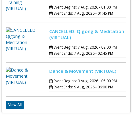
Event Begins: 7 Aug, 2026 - 01:00 PM
Event Ends: 7 Aug, 2026 - 01:45 PM
CANCELLED: Qigong & Meditation
(VIRTUAL)
Event Begins: 7 Aug, 2026 - 02:00 PM
Event Ends: 7 Aug, 2026 - 02:45 PM
Dance & Movement (VIRTUAL)
Event Begins: 9 Aug, 2026 - 05:00 PM
Event Ends: 9 Aug, 2026 - 06:00 PM
View All