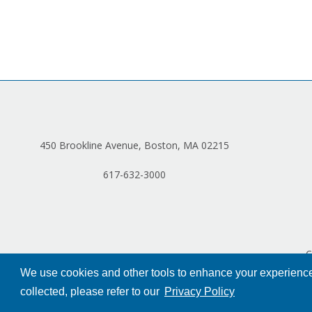
450 Brookline Avenue, Boston, MA 02215
617-632-3000
C
We use cookies and other tools to enhance your experience 
collected, please refer to our
Privacy Policy