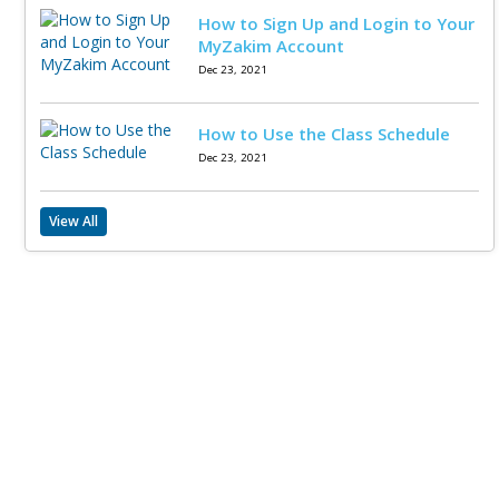
How to Sign Up and Login to Your
MyZakim Account
Dec 23, 2021
How to Use the Class Schedule
Dec 23, 2021
View All