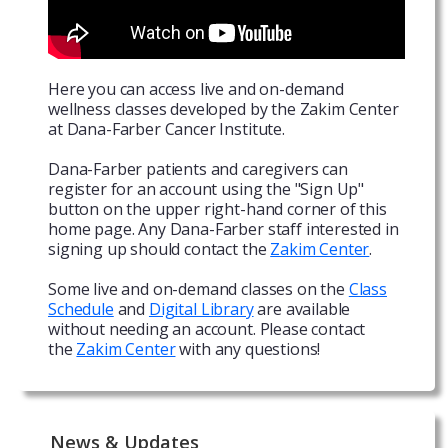
Here you can access live and on-demand
wellness classes developed by the Zakim Center
at Dana-Farber Cancer Institute.
Dana-Farber patients and caregivers can
register for an account using the "Sign Up"
button on the upper right-hand corner of this
home page. Any Dana-Farber staff interested in
signing up should contact the
Zakim Center
.
Some live and on-demand classes on the
Class
Schedule
and
Digital Library
are available
without needing an account. Please contact
the
Zakim Center
with any questions!
News & Updates