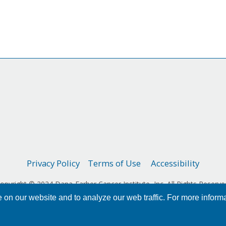
Privacy Policy
Terms of Use
Accessibility
opyright © 2024 Dana-Farber Cancer Institute, Inc. All Rights Reserve
on our website and to analyze our web traffic. For more inform