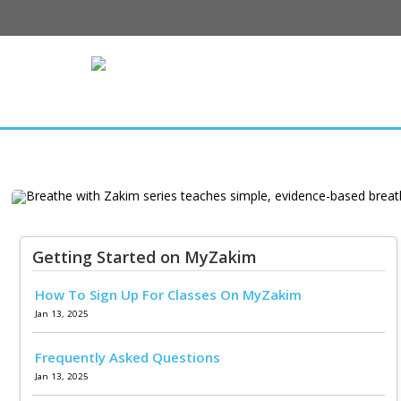
Breathe with
teaches simple,
Getting Started on MyZakim
How To Sign Up For Classes On MyZakim
breathing te
Jan 13, 2025
relaxation and w
Frequently Asked Questions
to lear
Jan 13, 2025