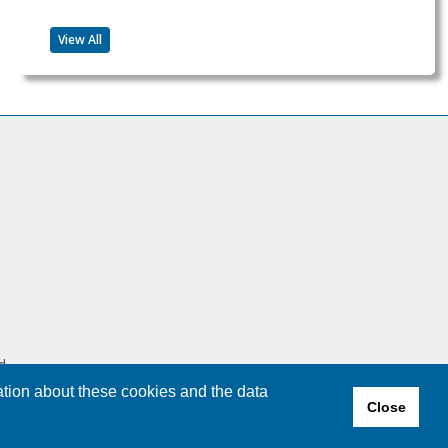
View All
d.
ation about these cookies and the data
Close