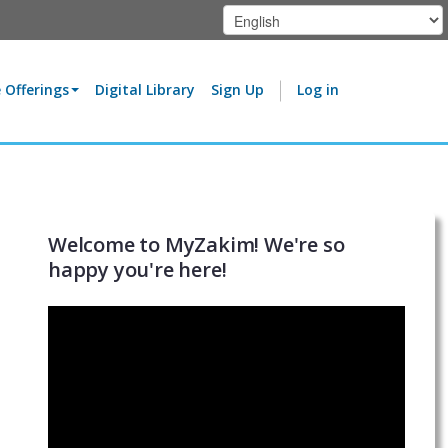
 Offerings
Digital Library
Sign Up
Log in
Welcome to MyZakim! We're so
happy you're here!