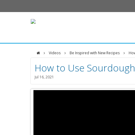
Videos
Be Inspired with New Recipes
How
DFCI
How to Use Sourdoug
Zakim
Jul 16, 2021
Center