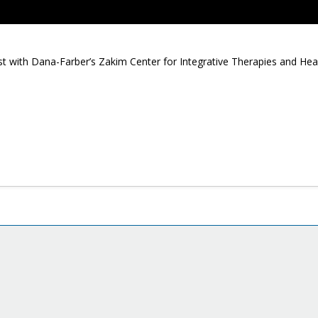
 with Dana-Farber’s Zakim Center for Integrative Therapies and Health