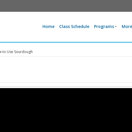
Home
Class Schedule
Programs
More
 to Use Sourdough
h