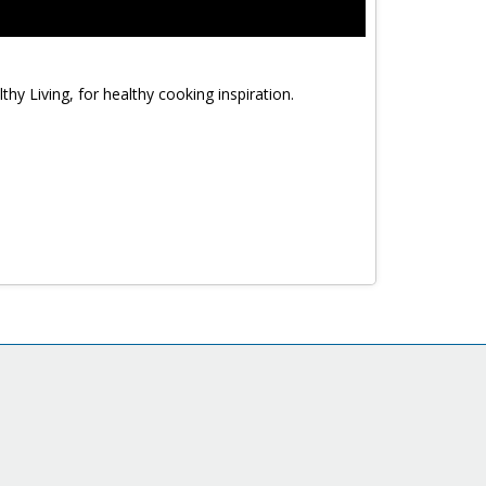
y Living, for healthy cooking inspiration.