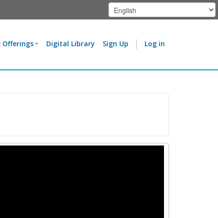
 Offerings
Digital Library
Sign Up
Log in