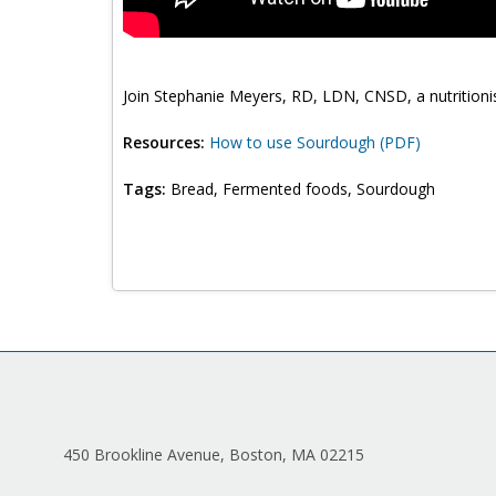
Join Stephanie Meyers, RD, LDN, CNSD, a nutritionist
Resources:
How to use Sourdough (PDF)
Tags:
Bread, Fermented foods, Sourdough
450 Brookline Avenue, Boston, MA 02215