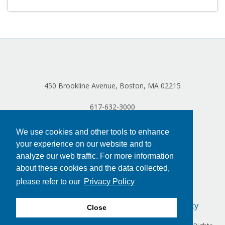
Log in
450 Brookline Avenue, Boston, MA 02215
617-632-3000
We use cookies and other tools to enhance
your experience on our website and to
analyze our web traffic. For more information
about these cookies and the data collected,
please refer to our
Privacy Policy
Privacy Policy
Terms of Use
Accessibility
Close