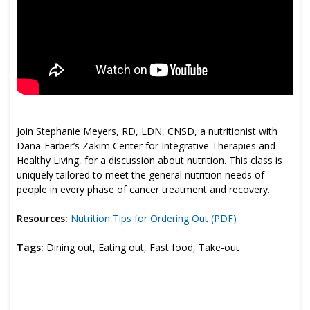
Program Catalog
More Offerings
Cultivate Calm Toolkit
Sleep and Relaxation Toolkit
Neuropathy Toolkit
Join Stephanie Meyers, RD, LDN, CNSD, a nutritionist with
Dana-Farber’s Zakim Center for Integrative Therapies and
Fatigue Toolkit
Healthy Living, for a discussion about nutrition. This class is
uniquely tailored to meet the general nutrition needs of
Enhancing Wellness for Older Adults
people in every phase of cancer treatment and recovery.
Living Well with MBC
Resources:
Nutrition Tips for Ordering Out (PDF)
MyZakim en español
Tags:
Dining out, Eating out, Fast food, Take-out
Digital Library
Sign Up