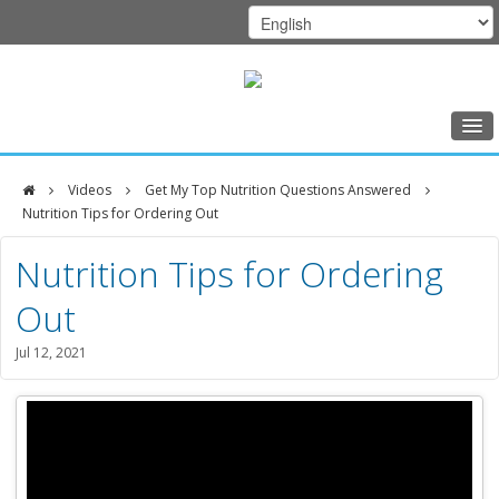
Home
Videos
Get My Top Nutrition Questions Answered
Class Schedule
Nutrition Tips for Ordering Out
DFCI
Programs
Nutrition Tips for Ordering
Zakim
Music Therapy
Out
Center
Exercise
Jul 12, 2021
Meditation
Nutrition
Creative Arts
Our Team