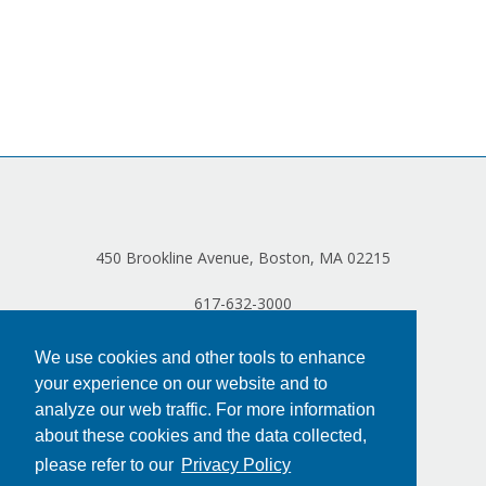
450 Brookline Avenue, Boston, MA 02215
617-632-3000
We use cookies and other tools to enhance
your experience on our website and to
analyze our web traffic. For more information
about these cookies and the data collected,
please refer to our
Privacy Policy