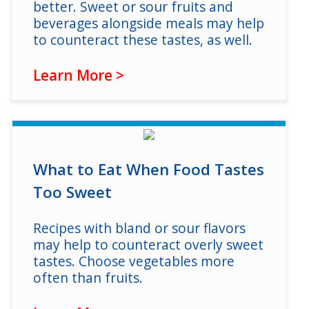
better. Sweet or sour fruits and
beverages alongside meals may help
to counteract these tastes, as well.
Learn More >
What to Eat When Food Tastes
Too Sweet
Recipes with bland or sour flavors
may help to counteract overly sweet
tastes. Choose vegetables more
often than fruits.