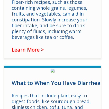
Fiber-rich recipes, such as those
containing whole grains, legumes,
fruits, and vegetables, can aid in
constipation. Slowly increase your
fiber intake, and be sure to drink
plenty of fluids, including warm
beverages like tea or coffee.
Learn More >
What to When You Have Diarrhea
Recipes that include plain, easy to
digest foods, like sourdough bread,
skinless chicken, tofu, tuna, and