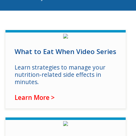
Program Catalog
More Offerings
Cultivate Calm Toolkit
Sleep and Relaxation Toolkit
What to Eat When Video Series
Neuropathy Toolkit
Learn strategies to manage your
Fatigue Toolkit
nutrition-related side effects in
Enhancing Wellness for Older Adults
minutes.
Living Well with MBC
Learn More >
MyZakim en español
Digital Library
Sign Up