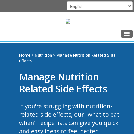
Home
DFCI
Class Schedule
Home
>
Nutrition
> Manage Nutrition Related Side
Zakim
Effects
Programs
Center
Manage Nutrition
Music Therapy
Related Side Effects
Exercise
Meditation
If you're struggling with nutrition-
Nutrition
related side effects, our "what to eat
when" recipe lists can give you quick
Creative Arts
and easy ideas to feel better.
Our Team