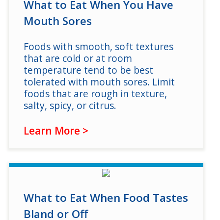
Log in
What to Eat When You Have
Mouth Sores
Foods with smooth, soft textures
that are cold or at room
temperature tend to be best
tolerated with mouth sores. Limit
foods that are rough in texture,
salty, spicy, or citrus.
Learn More >
What to Eat When Food Tastes
Bland or Off