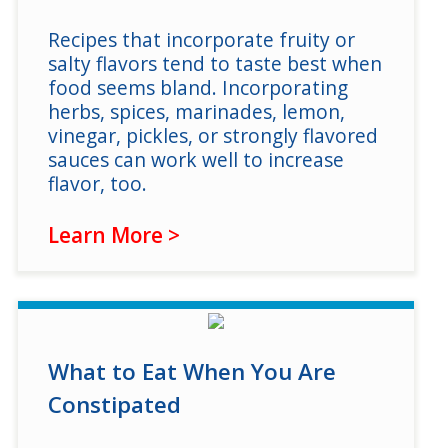
Recipes that incorporate fruity or
salty flavors tend to taste best when
food seems bland. Incorporating
herbs, spices, marinades, lemon,
vinegar, pickles, or strongly flavored
sauces can work well to increase
flavor, too.
Learn More >
What to Eat When You Are
Constipated