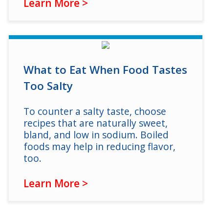
Learn More >
What to Eat When Food Tastes
Too Salty
To counter a salty taste, choose
recipes that are naturally sweet,
bland, and low in sodium. Boiled
foods may help in reducing flavor,
too.
Learn More >