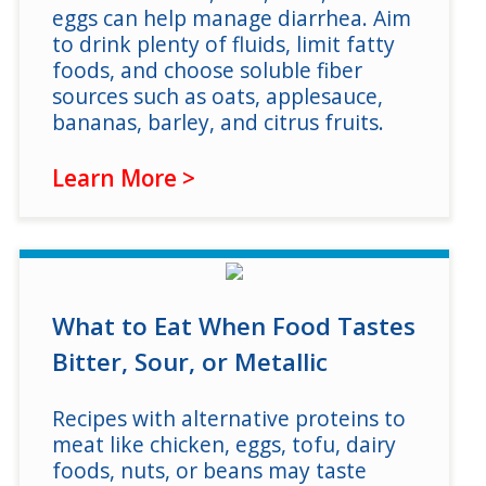
eggs can help manage diarrhea. Aim
to drink plenty of fluids, limit fatty
foods, and choose soluble fiber
sources such as oats, applesauce,
bananas, barley, and citrus fruits.
Learn More >
What to Eat When Food Tastes
Bitter, Sour, or Metallic
Recipes with alternative proteins to
meat like chicken, eggs, tofu, dairy
foods, nuts, or beans may taste