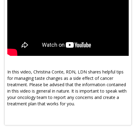
Program Catalog
More Offerings
Cultivate Calm Toolkit
Sleep and Relaxation Toolkit
Neuropathy Toolkit
Fatigue Toolkit
In this video, Christina Conte, RDN, LDN shares helpful tips
for managing taste changes as a side effect of cancer
Enhancing Wellness for Older Adults
treatment. Please be advised that the information contained
in this video is general in nature. It is important to speak with
Living Well with MBC
your oncology team to report any concerns and create a
MyZakim en español
treatment plan that works for you.
Digital Library
Sign Up