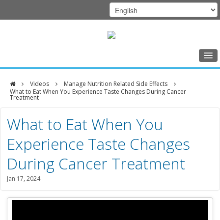
Home
Videos
Manage Nutrition Related Side Effects
Class Schedule
What to Eat When You Experience Taste Changes During Cancer
Treatment
Programs
DFCI
What to Eat When You
Music Therapy
Zakim
Experience Taste Changes
Exercise
Center
During Cancer Treatment
Meditation
Jan 17, 2024
Nutrition
Creative Arts
Our Team