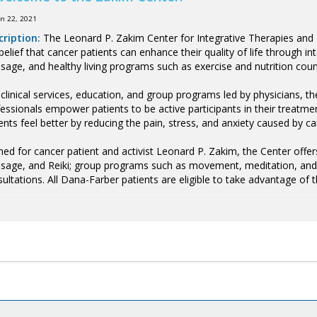
un 22, 2021
cription:
The Leonard P. Zakim Center for Integrative Therapies and H
belief that cancer patients can enhance their quality of life through 
age, and healthy living programs such as exercise and nutrition coun
clinical services, education, and group programs led by physicians, th
essionals empower patients to be active participants in their treatme
ents feel better by reducing the pain, stress, and anxiety caused by c
d for cancer patient and activist Leonard P. Zakim, the Center offers
age, and Reiki; group programs such as movement, meditation, and cr
ultations. All Dana-Farber patients are eligible to take advantage of t