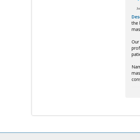
J
Des
the 
mass
Our 
prof
pati
Name
mass
cons