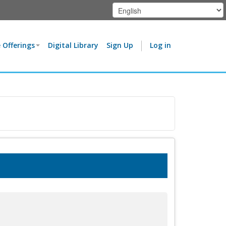
 Offerings
Digital Library
Sign Up
Log in