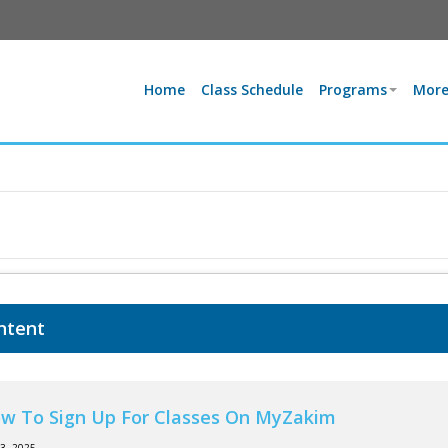
Home
Class Schedule
Programs
More
ntent
w To Sign Up For Classes On MyZakim
13, 2025