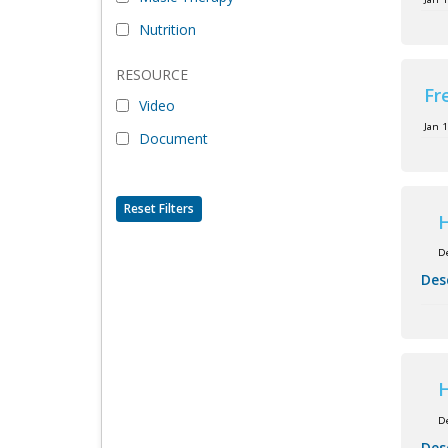
Nutrition
RESOURCE
Fr
Video
Jan 
Document
Reset Filters
H
D
Des
H
D
Des