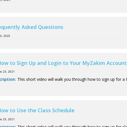
equently Asked Questions
13, 2025
ow to Sign Up and Login to Your MyZakim Account
ec 23, 2021
cription:
This short video will walk you through how to sign up for a
ow to Use the Class Schedule
ec 23, 2021
cription:
This short video will walk you through how to sign up for cl