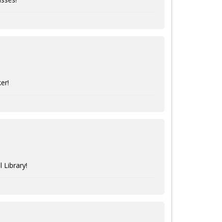
er!
 Library!