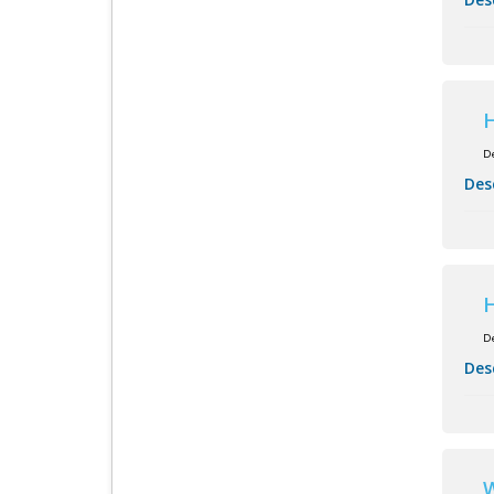
H
D
Des
H
D
Des
W