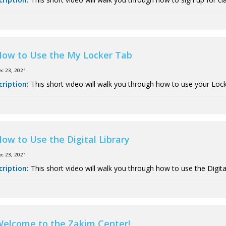
ow to Use the My Locker Tab
ec 23, 2021
cription:
This short video will walk you through how to use your Lock
ow to Use the Digital Library
ec 23, 2021
cription:
This short video will walk you through how to use the Digital
elcome to the Zakim Center!