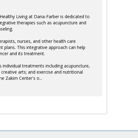
ealthy Living at Dana-Farber is dedicated to
integrative therapies such as acupuncture and
seling.
erapists, nurses, and other health care
nt plans. This integrative approach can help
ancer and its treatment.
 individual treatments including acupuncture,
eative arts; and exercise and nutritional
he Zakim Center's o...