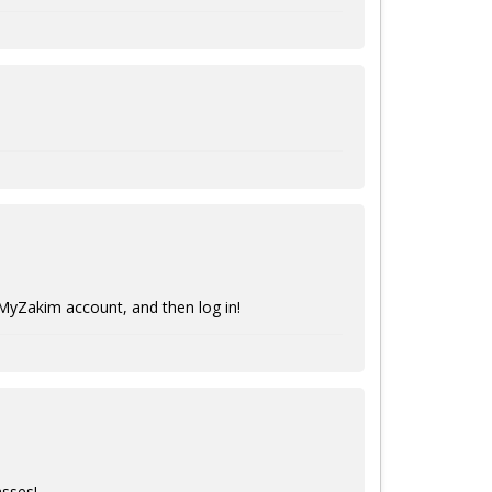
 MyZakim account, and then log in!
asses!