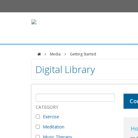
Media
Getting Started
DFCI
Digital Library
Zakim
Center
Co
CATEGORY
Exercise
Meditation
Ho
Music Therapy
Jan 