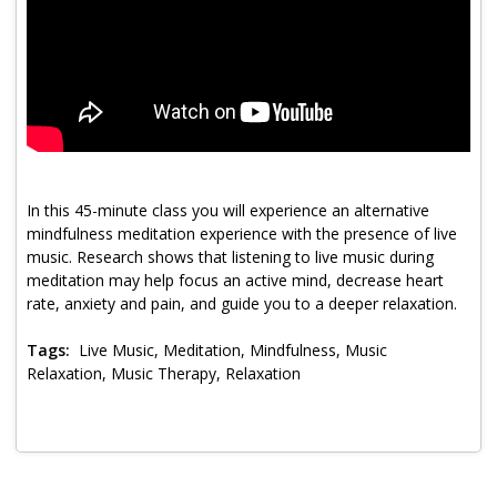
Program Catalog
More Offerings
Cultivate Calm Toolkit
Sleep and Relaxation Toolkit
Neuropathy Toolkit
In this 45-minute class you will experience an alternative
mindfulness meditation experience with the presence of live
Fatigue Toolkit
music. Research shows that listening to live music during
meditation may help focus an active mind, decrease heart
Enhancing Wellness for Older Adults
rate, anxiety and pain, and guide you to a deeper relaxation.
Living Well with MBC
Tags:
Live Music, Meditation, Mindfulness, Music
Relaxation, Music Therapy, Relaxation
MyZakim en español
Digital Library
Sign Up