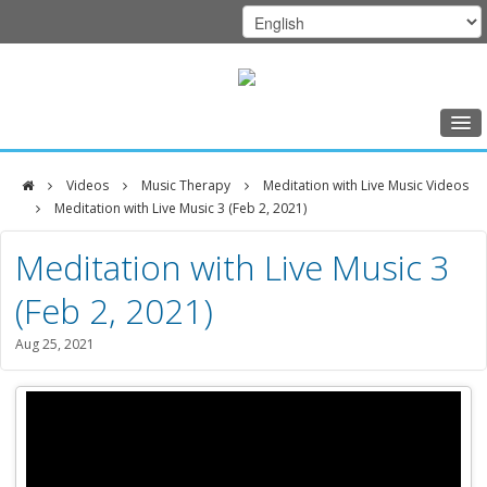
Home
Videos
Music Therapy
Meditation with Live Music Videos
Class Schedule
Meditation with Live Music 3 (Feb 2, 2021)
DFCI
Programs
Meditation with Live Music 3
Zakim
Music Therapy
(Feb 2, 2021)
Center
Exercise
Aug 25, 2021
Meditation
Nutrition
Creative Arts
Our Team