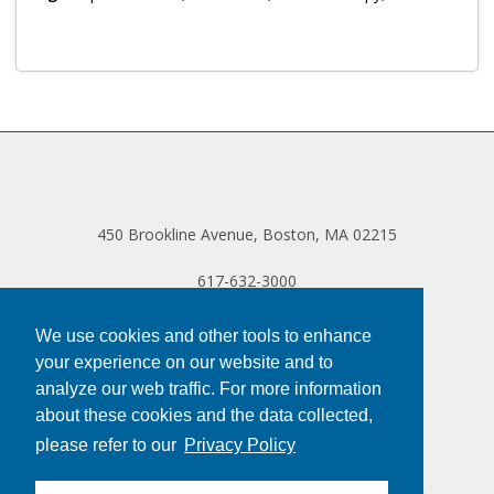
Log in
450 Brookline Avenue, Boston, MA 02215
617-632-3000
We use cookies and other tools to enhance
your experience on our website and to
analyze our web traffic. For more information
about these cookies and the data collected,
please refer to our
Privacy Policy