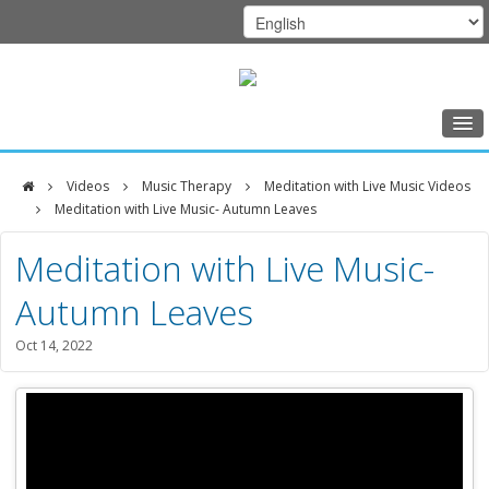
Home
Videos
Music Therapy
Meditation with Live Music Videos
Class Schedule
Meditation with Live Music- Autumn Leaves
DFCI
Programs
Meditation with Live Music-
Zakim
Music Therapy
Autumn Leaves
Center
Exercise
Oct 14, 2022
Meditation
Nutrition
Creative Arts
Our Team