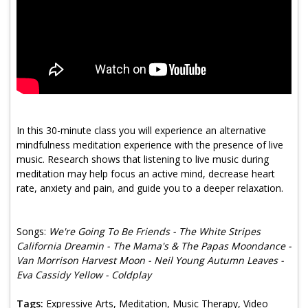
Program Catalog
More Offerings
Cultivate Calm Toolkit
Sleep and Relaxation Toolkit
Neuropathy Toolkit
In this 30-minute class you will experience an alternative
mindfulness meditation experience with the presence of live
Fatigue Toolkit
music. Research shows that listening to live music during
meditation may help focus an active mind, decrease heart
Enhancing Wellness for Older Adults
rate, anxiety and pain, and guide you to a deeper relaxation.
Living Well with MBC
Songs:
We're Going To Be Friends - The White Stripes
MyZakim en español
California Dreamin - The Mama's & The Papas Moondance -
Digital Library
Van Morrison Harvest Moon - Neil Young Autumn Leaves -
Eva Cassidy Yellow - Coldplay
Sign Up
Tags:
Expressive Arts, Meditation, Music Therapy, Video