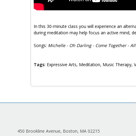
In this 30-minute class you will experience an alter
during meditation may help focus an active mind, de
Songs:
Michelle - Oh Darling - Come Together - A
Tags:
Expressive Arts, Meditation, Music Therapy, 
450 Brookline Avenue, Boston, MA 02215