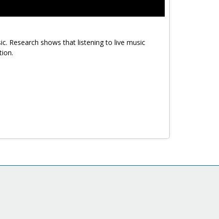
ic. Research shows that listening to live music
tion.