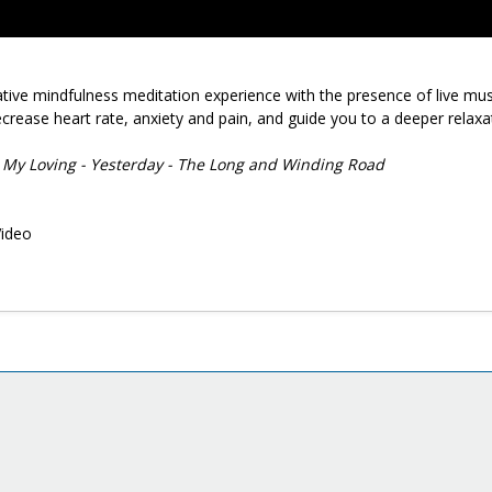
native mindfulness meditation experience with the presence of live mus
crease heart rate, anxiety and pain, and guide you to a deeper relaxa
ll My Loving - Yesterday - The Long and Winding Road
Video