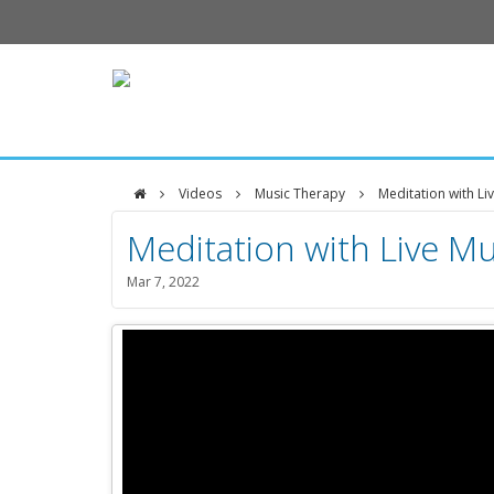
Videos
Music Therapy
Meditation with Li
DFCI
Meditation with Live Mus
Zakim
Mar 7, 2022
Center