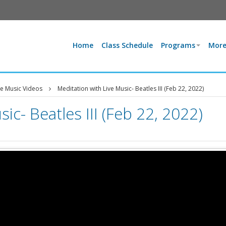
Home
Class Schedule
Programs
More
ve Music Videos
Meditation with Live Music- Beatles III (Feb 22, 2022)
ic- Beatles III (Feb 22, 2022)