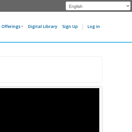
 Offerings
Digital Library
Sign Up
Log in