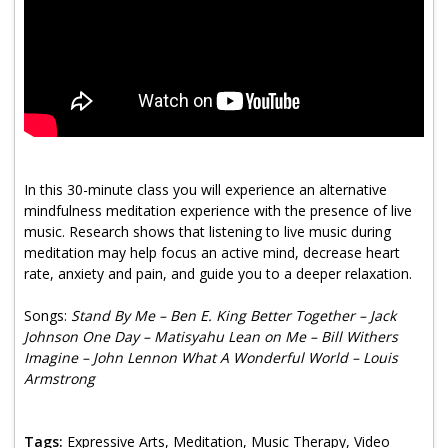
Program Catalog
More Offerings
Cultivate Calm Toolkit
Sleep and Relaxation Toolkit
Neuropathy Toolkit
In this 30-minute class you will experience an alternative
mindfulness meditation experience with the presence of live
Fatigue Toolkit
music. Research shows that listening to live music during
meditation may help focus an active mind, decrease heart
Enhancing Wellness for Older Adults
rate, anxiety and pain, and guide you to a deeper relaxation.
Living Well with MBC
Songs:
Stand By Me – Ben E. King Better Together – Jack
Johnson One Day – Matisyahu Lean on Me – Bill Withers
MyZakim en español
Imagine – John Lennon What A Wonderful World – Louis
Digital Library
Armstrong
Sign Up
Tags:
Expressive Arts, Meditation, Music Therapy, Video