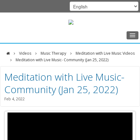
Home
Videos
Music Therapy
Meditation with Live Music Videos
Class Schedule
Meditation with Live Music- Community (Jan 25, 2022)
DFCI
Programs
Meditation with Live Music-
Zakim
Music Therapy
Community (Jan 25, 2022)
Center
Exercise
Feb 4, 2022
Meditation
Nutrition
Creative Arts
Our Team