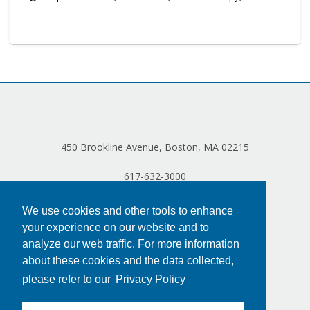
Log in
450 Brookline Avenue, Boston, MA 02215
617-632-3000
We use cookies and other tools to enhance
your experience on our website and to
analyze our web traffic. For more information
about these cookies and the data collected,
please refer to our
Privacy Policy