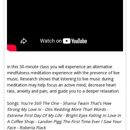
Program Catalog
More Offerings
Cultivate Calm Toolkit
Sleep and Relaxation Toolkit
Neuropathy Toolkit
Fatigue Toolkit
In this 30-minute class you will experience an alternative
mindfulness meditation experience with the presence of live
Enhancing Wellness for Older Adults
music. Research shows that listening to live music during
meditation may help focus an active mind, decrease heart
Living Well with MBC
rate, anxiety and pain, and guide you to a deeper relaxation.
MyZakim en español
Songs:
You're Still The One - Shania Twain That's How
Digital Library
Strong My Love Is - Otis Redding More Than Words -
Extreme First Day Of My Life - Bright Eyes Falling In Love In
Sign Up
A Coffee Shop - Landon Pigg The First Time Ever I Saw Your
Face - Roberta Flack