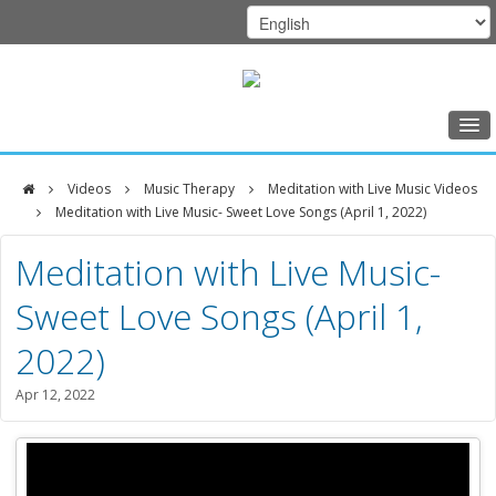
Home
Videos
Music Therapy
Meditation with Live Music Videos
Class Schedule
Meditation with Live Music- Sweet Love Songs (April 1, 2022)
DFCI
Programs
Meditation with Live Music-
Zakim
Music Therapy
Sweet Love Songs (April 1,
Center
Exercise
2022)
Meditation
Apr 12, 2022
Nutrition
Creative Arts
Our Team