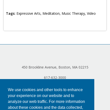
Log in
Tags:
Expressive Arts, Meditation, Music Therapy, Video
450 Brookline Avenue, Boston, MA 02215
617-632-3000
We use cookies and other tools to enhance
your experience on our website and to
analyze our web traffic. For more information
about these cookies and the data collected,