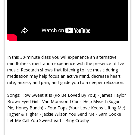
Program Catalog
More Offerings
Cultivate Calm Toolkit
Sleep and Relaxation Toolkit
Neuropathy Toolkit
In this 30-minute class you will experience an alternative
mindfulness meditation experience with the presence of live
Fatigue Toolkit
music. Research shows that listening to live music during
meditation may help focus an active mind, decrease heart
Enhancing Wellness for Older Adults
rate, anxiety and pain, and guide you to a deeper relaxation.
Living Well with MBC
Songs: How Sweet It Is (Ro Be Loved By You) - James Taylor
Brown Eyed Girl - Van Morrison I Can't Help Myself (Sugar
MyZakim en español
Pie, Honey Bunch) - Four Tops (Your Love Keeps Lifting Me)
Digital Library
Higher & Higher - Jackie Wilson You Send Me - Sam Cooke
Let Me Call You Sweetheart - Bing Crosby
Sign Up