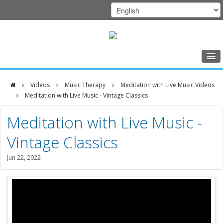
Home
Videos
Music Therapy
Meditation with Live Music Videos
Class Schedule
Meditation with Live Music - Vintage Classics
DFCI
Programs
Meditation with Live Music -
Zakim
Music Therapy
Vintage Classics
Center
Exercise
Jun 22, 2022
Meditation
Nutrition
Creative Arts
Our Team