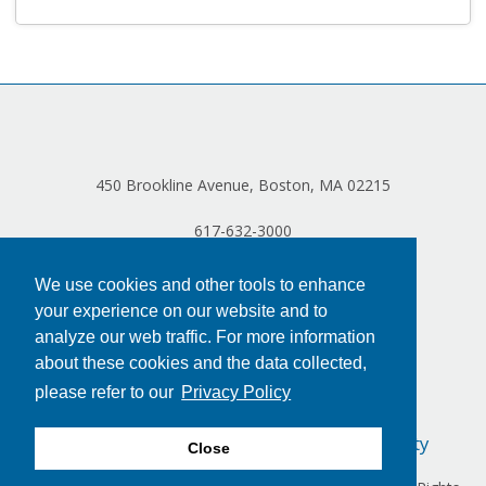
Log in
450 Brookline Avenue, Boston, MA 02215
617-632-3000
We use cookies and other tools to enhance
your experience on our website and to
analyze our web traffic. For more information
about these cookies and the data collected,
please refer to our
Privacy Policy
Privacy Policy
Terms of Use
Accessibility
Close