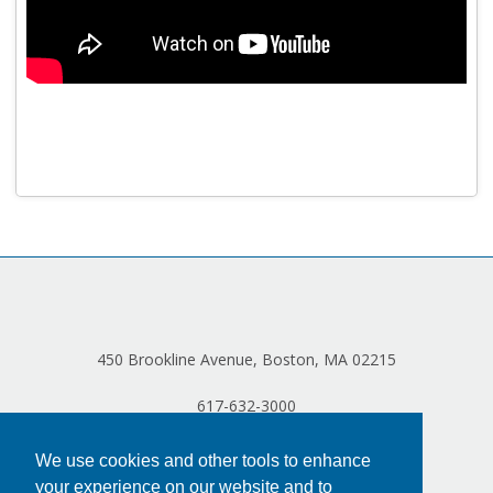
Program Catalog
More Offerings
Cultivate Calm Toolkit
Sleep and Relaxation Toolkit
Neuropathy Toolkit
Fatigue Toolkit
Enhancing Wellness for Older Adults
Living Well with MBC
450 Brookline Avenue, Boston, MA 02215
MyZakim en español
617-632-3000
Digital Library
Sign Up
We use cookies and other tools to enhance
your experience on our website and to