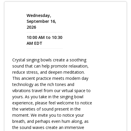
Program Catalog
Wednesday,
More Offerings
September 16,
2026
Cultivate Calm Toolkit
10:00 AM to 10:30
AM EDT
Sleep and Relaxation Toolkit
Neuropathy Toolkit
Crystal singing bowls create a soothing
Fatigue Toolkit
sound that can help promote relaxation,
reduce stress, and deepen meditation.
Enhancing Wellness for Older Adults
This ancient practice meets modern day
technology as the rich tones and
Living Well with MBC
vibrations travel from our virtual space to
yours. As you take in the singing bowl
MyZakim en español
experience, please feel welcome to notice
the varieties of sound present in the
Digital Library
moment. We invite you to notice your
Sign Up
breath, and perhaps even hum along, as
the sound waves create an immersive