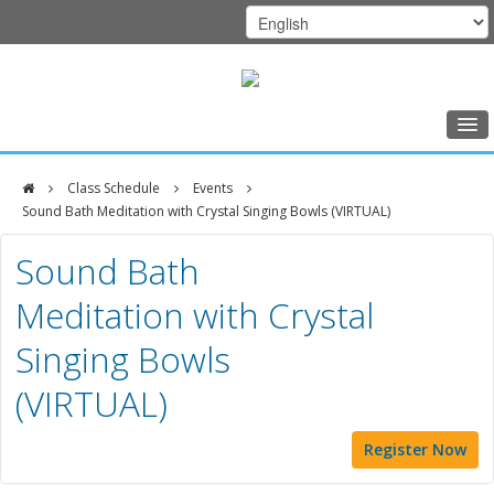
Home
Class Schedule
Events
Class Schedule
Sound Bath Meditation with Crystal Singing Bowls (VIRTUAL)
DFCI
Programs
Sound Bath
Zakim
Music Therapy
Meditation with Crystal
Center
Exercise
Singing Bowls
Meditation
(VIRTUAL)
Nutrition
Creative Arts
Register Now
Our Team