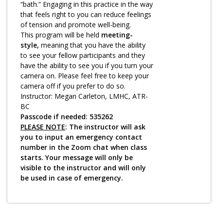
Log in
“bath.” Engaging in this practice in the way
that feels right to you can reduce feelings
of tension and promote well-being.
This program will be held
meeting-
style,
meaning that you have the ability
to see your fellow participants and they
have the ability to see you if you turn your
camera on. Please feel free to keep your
camera off if you prefer to do so.
Instructor: Megan Carleton, LMHC, ATR-
BC
Passcode if needed: 535262
PLEASE NOTE
: The instructor will ask
you to input an emergency contact
number in the Zoom chat when class
starts. Your message will only be
visible to the instructor and will only
be used in case of emergency.