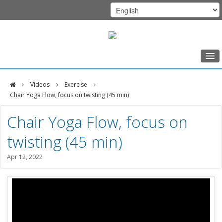
Home
Videos
Exercise
Class Schedule
Chair Yoga Flow, focus on twisting (45 min)
DFCI
Programs
Chair Yoga Flow, focus on
Zakim
Music Therapy
twisting (45 min)
Center
Exercise
Apr 12, 2022
Meditation
Nutrition
Creative Arts
Our Team