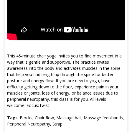
Program Catalog
More Offerings
Cultivate Calm Toolkit
Sleep and Relaxation Toolkit
Neuropathy Toolkit
This 45-minute chair yoga invites you to find movement in a
way that is gentle and supportive. The practice invites
Fatigue Toolkit
awareness into the body and activates muscles in the spine
that help you find length up through the spine for better
Enhancing Wellness for Older Adults
posture and energy flow. If you are new to yoga, have
difficulty getting down to the floor, experience pain in your
Living Well with MBC
muscles or joints, loss of energy, or balance issues due to
peripheral neuropathy, this class is for you. All levels
MyZakim en español
welcome. Focus: twist
Digital Library
Tags:
Blocks, Chair flow, Massage ball, Massage feet/hands,
Sign Up
Peripheral Neuropathy, Strap