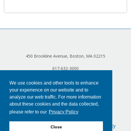
Log in
450 Brookline Avenue, Boston, MA 02215
617-632-3000
We use cookies and other tools to enhance
your experience on our website and to
analyze our web traffic. For more information
about these cookies and the data collected,
please refer to our
Privacy Policy
Privacy Policy
Terms of Use
Accessibility
Close